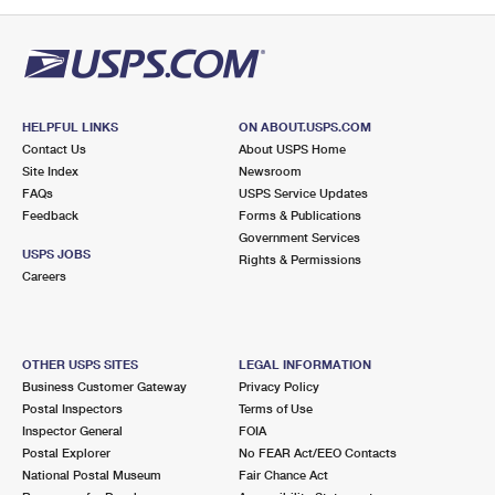
PO Boxes
Customized Direct Mail
Ship to USPS Smart Locker
Shipping Internationally Online
Mailbox Guidelines
Political Mail
Label Broker
International Insurance & Extra Services
Mail for the Deceased
Promotions & Incentives
Custom Mail, Cards, & Envelopes
Completing Customs Forms
HELPFUL LINKS
ON ABOUT.USPS.COM
Informed Delivery Marketing
Contact Us
About USPS Home
Postage Prices
Military & Diplomatic Mail
Site Index
Newsroom
USPS Connect
FAQs
USPS Service Updates
Mail & Shipping Services
Feedback
Sending Money Abroad
Forms & Publications
eCommerce
Government Services
Priority Mail Express
USPS JOBS
Rights & Permissions
Passports
Careers
Local
Priority Mail
Comparing International Shipping
Postage Options
Services
USPS Ground Advantage
OTHER USPS SITES
LEGAL INFORMATION
Verifying Postage
Priority Mail Express International
First-Class Mail
Business Customer Gateway
Privacy Policy
Postal Inspectors
Terms of Use
Returns Services
Priority Mail International
Military & Diplomatic Mail
Inspector General
FOIA
Postal Explorer
No FEAR Act/EEO Contacts
Label Broker for Business
First-Class Package International Service
Redirecting a Package
National Postal Museum
Fair Chance Act