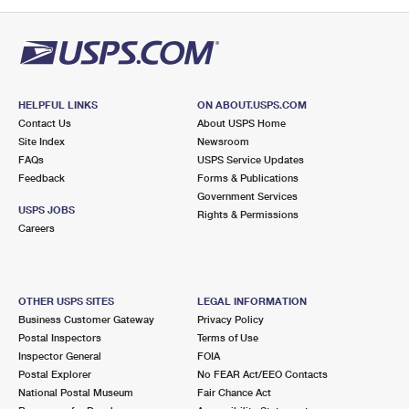
PO Boxes
Customized Direct Mail
Ship to USPS Smart Locker
Shipping Internationally Online
Mailbox Guidelines
Political Mail
Label Broker
International Insurance & Extra Services
Mail for the Deceased
Promotions & Incentives
Custom Mail, Cards, & Envelopes
Completing Customs Forms
HELPFUL LINKS
ON ABOUT.USPS.COM
Informed Delivery Marketing
Contact Us
About USPS Home
Postage Prices
Military & Diplomatic Mail
Site Index
Newsroom
USPS Connect
FAQs
USPS Service Updates
Mail & Shipping Services
Feedback
Sending Money Abroad
Forms & Publications
eCommerce
Government Services
Priority Mail Express
USPS JOBS
Rights & Permissions
Passports
Careers
Local
Priority Mail
Comparing International Shipping
Postage Options
Services
USPS Ground Advantage
OTHER USPS SITES
LEGAL INFORMATION
Verifying Postage
Priority Mail Express International
First-Class Mail
Business Customer Gateway
Privacy Policy
Postal Inspectors
Terms of Use
Returns Services
Priority Mail International
Military & Diplomatic Mail
Inspector General
FOIA
Postal Explorer
No FEAR Act/EEO Contacts
Label Broker for Business
First-Class Package International Service
Redirecting a Package
National Postal Museum
Fair Chance Act