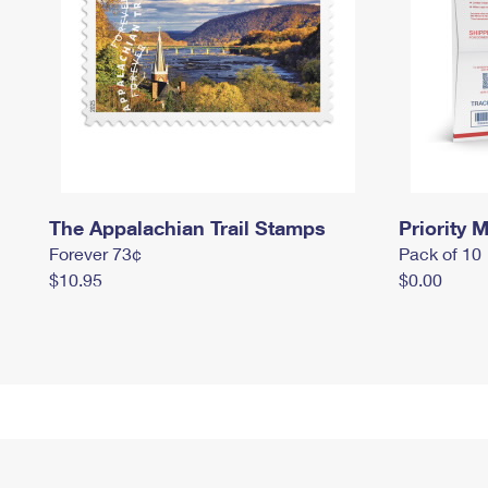
The Appalachian Trail Stamps
Priority M
Forever 73¢
Pack of 10
$10.95
$0.00