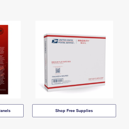
anels
Shop Free Supplies