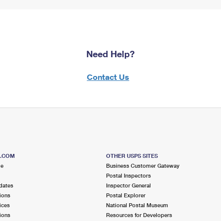
Need Help?
Contact Us
S.COM
OTHER USPS SITES
me
Business Customer Gateway
Postal Inspectors
dates
Inspector General
ions
Postal Explorer
ices
National Postal Museum
ions
Resources for Developers