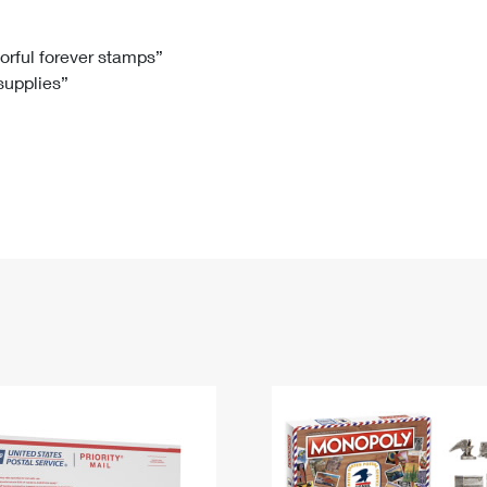
Tracking
Rent or Renew PO Box
Business Supplies
Renew a
Free Boxes
Click-N-Ship
Look Up
 Box
HS Codes
lorful forever stamps”
 supplies”
Transit Time Map