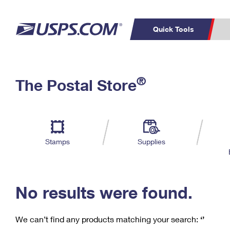
Quick Tools
C
Top Searches
®
The Postal Store
PO BOXES
PASSPORTS
Track a Package
Inf
P
Del
FREE BOXES
L
Stamps
Supplies
P
Schedule a
Calcula
Pickup
No results were found.
We can’t find any products matching your search:
‘’