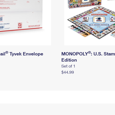
®
®
ail
Tyvek Envelope
MONOPOLY
: U.S. Sta
Edition
Set of 1
$44.99