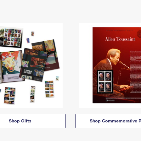
Shop Gifts
Shop Commemorative P