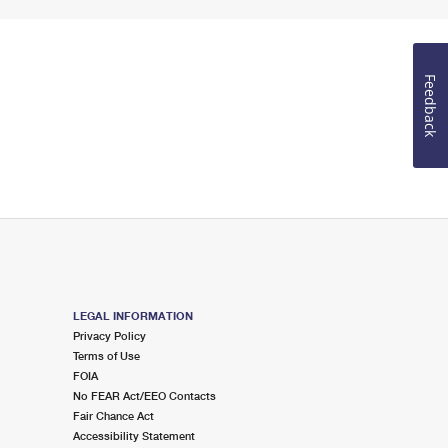
Feedback
LEGAL INFORMATION
Privacy Policy
Terms of Use
FOIA
No FEAR Act/EEO Contacts
Fair Chance Act
Accessibility Statement