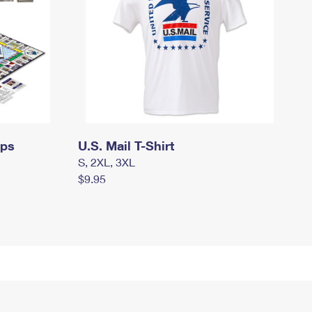
mps
U.S. Mail T-Shirt
S, 2XL, 3XL
$9.95