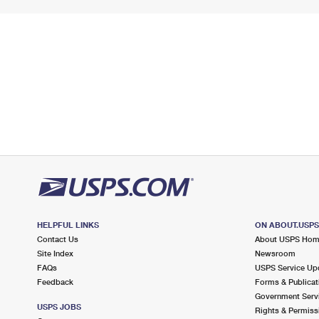
HELPFUL LINKS
ON ABOUT.USP
Contact Us
About USPS Ho
Site Index
Newsroom
FAQs
USPS Service Up
Feedback
Forms & Publicat
Government Serv
USPS JOBS
Rights & Permiss