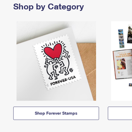
Shop by Category
Shop Forever Stamps