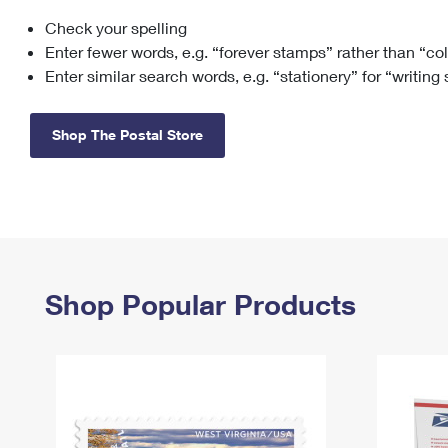
Check your spelling
Change My
Rent/
Address
PO
Enter fewer words, e.g. “forever stamps” rather than “co
Enter similar search words, e.g. “stationery” for “writing
Shop The Postal Store
Shop Popular Products