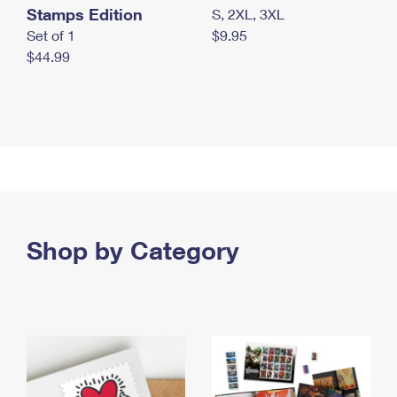
Stamps Edition
S, 2XL, 3XL
Set of 1
$9.95
$44.99
Shop by Category