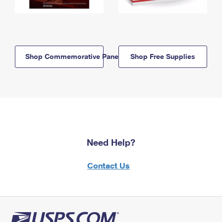
Shop Commemorative Panels
Shop Free Supplies
Need Help?
Contact Us