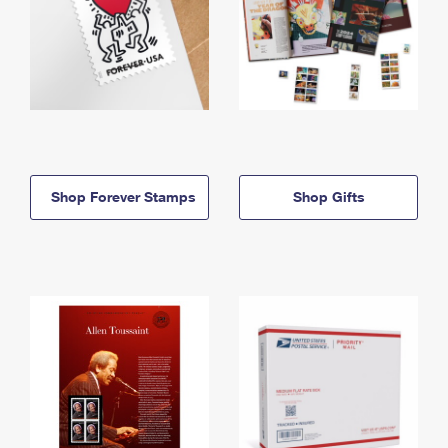
Shop Forever Stamps
Shop Gifts