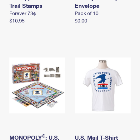
International Business Shipping
Trail Stamps
First-Class Mail International
Envelope
Money Orders
Forever 73¢
Pack of 10
Managing Business Mail
Filing an International Claim
Filing a Claim
$10.95
$0.00
USPS & Web Tools APIs
Requesting an International Refund
Requesting a Refund
Prices
®
MONOPOLY
: U.S.
U.S. Mail T-Shirt