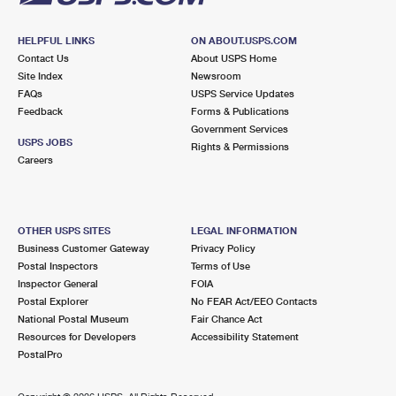
HELPFUL LINKS
ON ABOUT.USPS.COM
Contact Us
About USPS Home
Site Index
Newsroom
FAQs
USPS Service Updates
Feedback
Forms & Publications
Government Services
USPS JOBS
Rights & Permissions
Careers
OTHER USPS SITES
LEGAL INFORMATION
Business Customer Gateway
Privacy Policy
Postal Inspectors
Terms of Use
Inspector General
FOIA
Postal Explorer
No FEAR Act/EEO Contacts
National Postal Museum
Fair Chance Act
Resources for Developers
Accessibility Statement
PostalPro