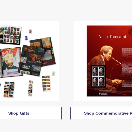
Shop Gifts
Shop Commemorative P