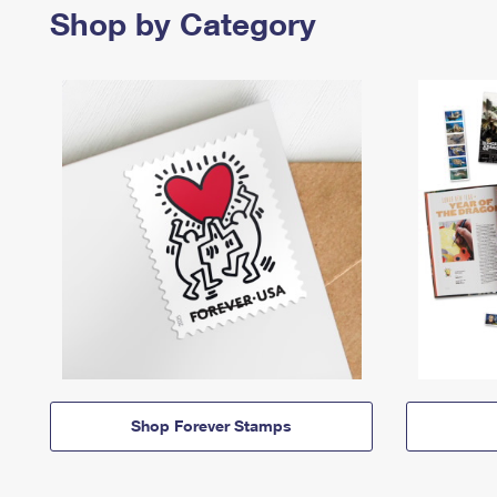
Shop by Category
Shop Forever Stamps