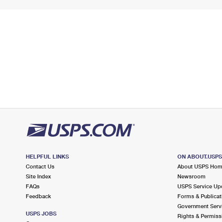
HELPFUL LINKS
ON ABOUT.USP
Contact Us
About USPS Ho
Site Index
Newsroom
FAQs
USPS Service Up
Feedback
Forms & Publicat
Government Serv
USPS JOBS
Rights & Permiss