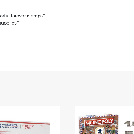
Tracking
Rent or Renew PO Box
Business Supplies
Renew a
Free Boxes
Click-N-Ship
Look Up
 Box
HS Codes
lorful forever stamps”
 supplies”
Transit Time Map