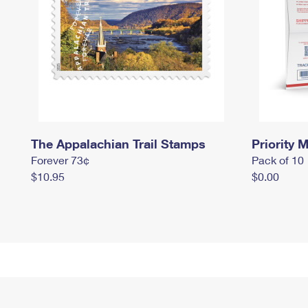
The Appalachian Trail Stamps
Priority M
Forever 73¢
Pack of 10
$10.95
$0.00