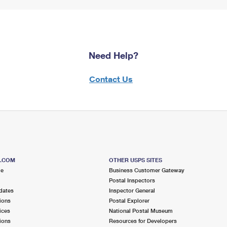
Need Help?
Contact Us
S.COM
OTHER USPS SITES
me
Business Customer Gateway
Postal Inspectors
dates
Inspector General
ions
Postal Explorer
ices
National Postal Museum
ions
Resources for Developers