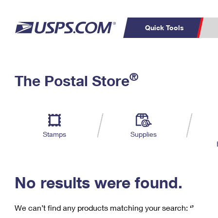
Quick Tools
C
Top Searches
®
The Postal Store
PO BOXES
PASSPORTS
Track a Package
Inf
P
Del
FREE BOXES
L
Stamps
Supplies
P
Schedule a
Calcula
Pickup
No results were found.
We can’t find any products matching your search:
‘’