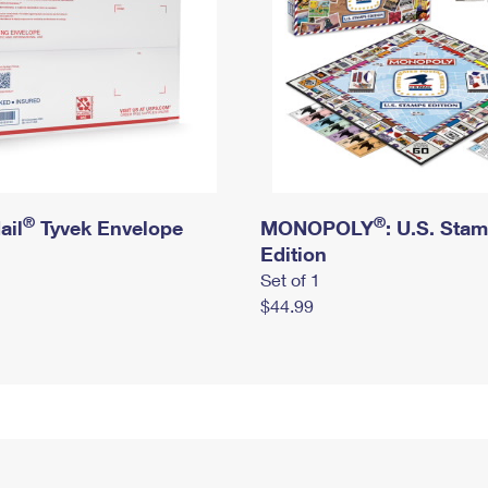
®
®
ail
Tyvek Envelope
MONOPOLY
: U.S. Sta
Edition
Set of 1
$44.99