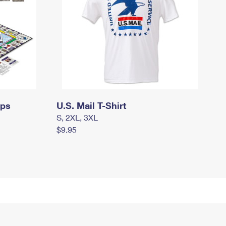
mps
U.S. Mail T-Shirt
S, 2XL, 3XL
$9.95