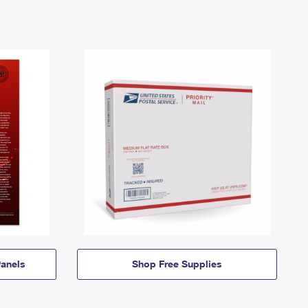
anels
Shop Free Supplies