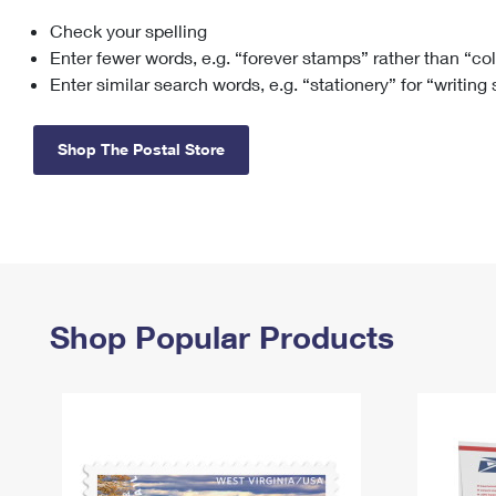
Check your spelling
Change My
Rent/
Address
PO
Enter fewer words, e.g. “forever stamps” rather than “co
Enter similar search words, e.g. “stationery” for “writing
Shop The Postal Store
Shop Popular Products