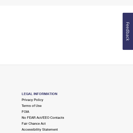
Feedback
LEGAL INFORMATION
Privacy Policy
Terms of Use
FOIA
No FEAR Act/EEO Contacts
Fair Chance Act
Accessibility Statement