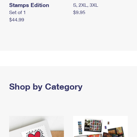
Stamps Edition
S, 2XL, 3XL
Set of 1
$9.95
$44.99
Shop by Category