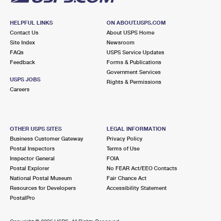
HELPFUL LINKS
ON ABOUT.USPS.COM
Contact Us
About USPS Home
Site Index
Newsroom
FAQs
USPS Service Updates
Feedback
Forms & Publications
Government Services
USPS JOBS
Rights & Permissions
Careers
OTHER USPS SITES
LEGAL INFORMATION
Business Customer Gateway
Privacy Policy
Postal Inspectors
Terms of Use
Inspector General
FOIA
Postal Explorer
No FEAR Act/EEO Contacts
National Postal Museum
Fair Chance Act
Resources for Developers
Accessibility Statement
PostalPro