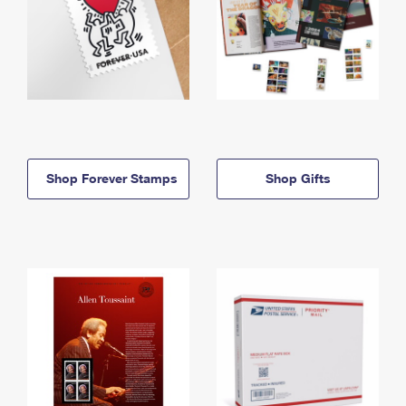
Shop Forever Stamps
Shop Gifts