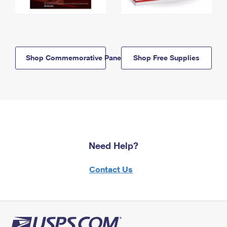
Shop Commemorative Panels
Shop Free Supplies
Need Help?
Contact Us