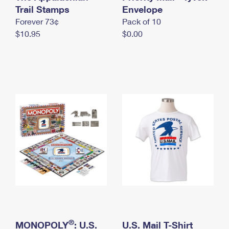
International Business Shipping
Trail Stamps
First-Class Mail International
Envelope
Money Orders
Forever 73¢
Pack of 10
Managing Business Mail
Filing an International Claim
Filing a Claim
$10.95
$0.00
USPS & Web Tools APIs
Requesting an International Refund
Requesting a Refund
Prices
®
MONOPOLY
: U.S.
U.S. Mail T-Shirt