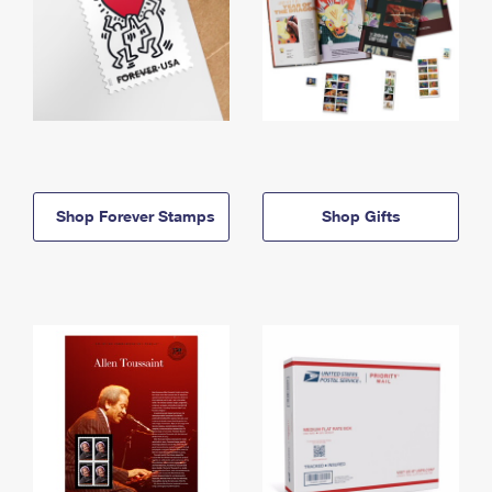
Shop Forever Stamps
Shop Gifts