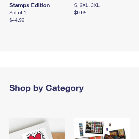
Stamps Edition
S, 2XL, 3XL
Set of 1
$9.95
$44.99
Shop by Category