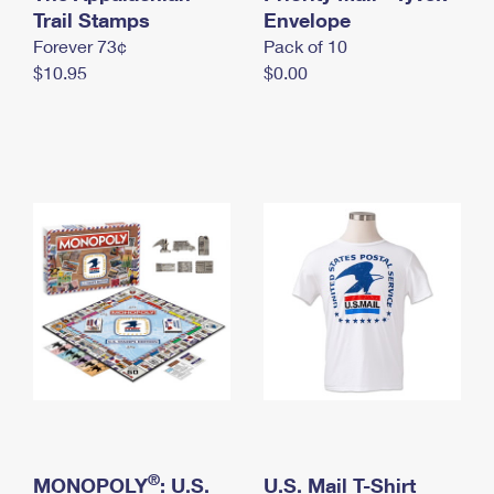
International Business Shipping
Trail Stamps
First-Class Mail International
Envelope
Money Orders
Forever 73¢
Pack of 10
Managing Business Mail
Filing an International Claim
Filing a Claim
$10.95
$0.00
USPS & Web Tools APIs
Requesting an International Refund
Requesting a Refund
Prices
®
MONOPOLY
: U.S.
U.S. Mail T-Shirt