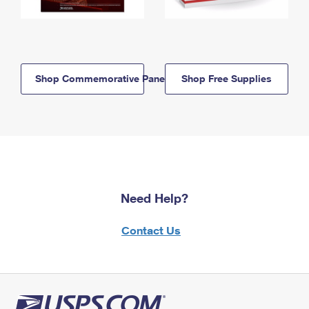
Shop Commemorative Panels
Shop Free Supplies
Need Help?
Contact Us