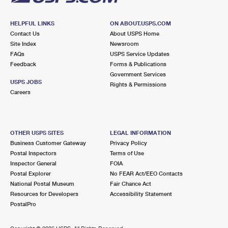
HELPFUL LINKS
ON ABOUT.USPS.COM
Contact Us
About USPS Home
Site Index
Newsroom
FAQs
USPS Service Updates
Feedback
Forms & Publications
Government Services
USPS JOBS
Rights & Permissions
Careers
OTHER USPS SITES
LEGAL INFORMATION
Business Customer Gateway
Privacy Policy
Postal Inspectors
Terms of Use
Inspector General
FOIA
Postal Explorer
No FEAR Act/EEO Contacts
National Postal Museum
Fair Chance Act
Resources for Developers
Accessibility Statement
PostalPro