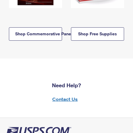
Shop Commemorative Panels
Shop Free Supplies
Need Help?
Contact Us