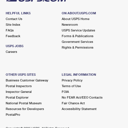
HELPFUL LINKS
ON ABOUT.USPS.COM
Contact Us
About USPS Home
Site Index
Newsroom
FAQs
USPS Service Updates
Feedback
Forms & Publications
Government Services
USPS JOBS
Rights & Permissions
Careers
OTHER USPS SITES
LEGAL INFORMATION
Business Customer Gateway
Privacy Policy
Postal Inspectors
Terms of Use
Inspector General
FOIA
Postal Explorer
No FEAR Act/EEO Contacts
National Postal Museum
Fair Chance Act
Resources for Developers
Accessibility Statement
PostalPro