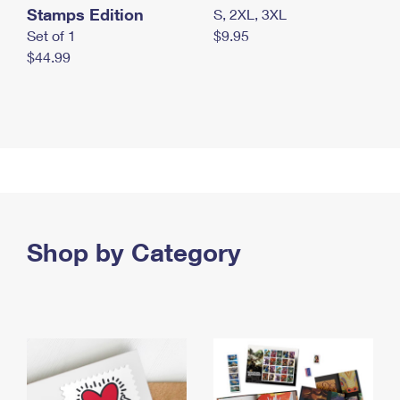
Stamps Edition
S, 2XL, 3XL
Set of 1
$9.95
$44.99
Shop by Category