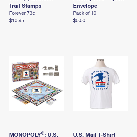
International Business Shipping
Trail Stamps
First-Class Mail International
Envelope
Money Orders
Forever 73¢
Pack of 10
Managing Business Mail
Filing an International Claim
Filing a Claim
$10.95
$0.00
USPS & Web Tools APIs
Requesting an International Refund
Requesting a Refund
Prices
®
MONOPOLY
: U.S.
U.S. Mail T-Shirt