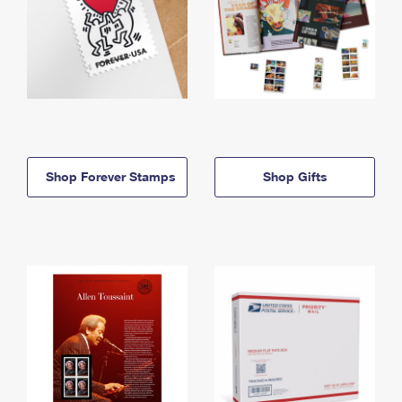
Shop Forever Stamps
Shop Gifts