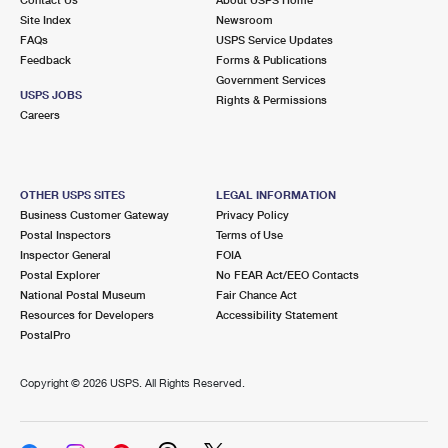
International Business Shipping
First-Class Mail International
Site Index
Money Orders
Newsroom
FAQs
USPS Service Updates
Managing Business Mail
Filing an International Claim
Feedback
Forms & Publications
Filing a Claim
Government Services
USPS & Web Tools APIs
USPS JOBS
Requesting an International Refund
Rights & Permissions
Requesting a Refund
Careers
Prices
OTHER USPS SITES
LEGAL INFORMATION
Business Customer Gateway
Privacy Policy
Postal Inspectors
Terms of Use
Inspector General
FOIA
Postal Explorer
No FEAR Act/EEO Contacts
National Postal Museum
Fair Chance Act
Resources for Developers
Accessibility Statement
PostalPro
Copyright ©
2026 USPS. All Rights Reserved.