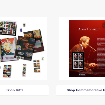
Shop Gifts
Shop Commemorative P