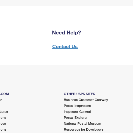
Need Help?
Contact Us
S.COM
OTHER USPS SITES
me
Business Customer Gateway
Postal Inspectors
dates
Inspector General
ions
Postal Explorer
ices
National Postal Museum
ions
Resources for Developers