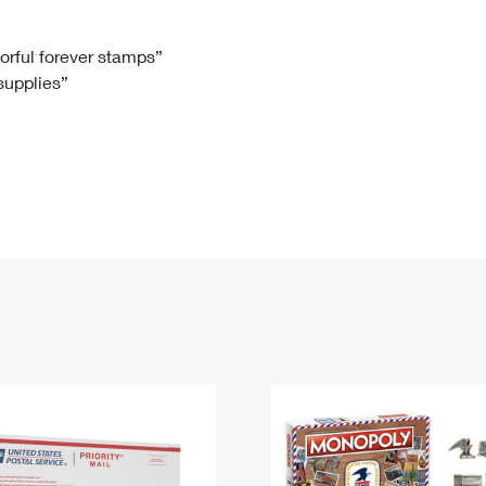
Tracking
Rent or Renew PO Box
Business Supplies
Renew a
Free Boxes
Click-N-Ship
Look Up
 Box
HS Codes
lorful forever stamps”
 supplies”
Transit Time Map