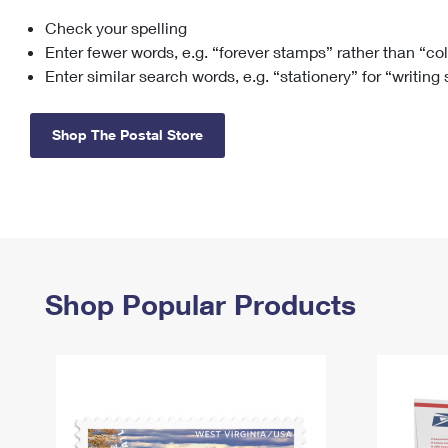
Check your spelling
Change My
Rent/
Address
PO
Enter fewer words, e.g. “forever stamps” rather than “co
Enter similar search words, e.g. “stationery” for “writing
Shop The Postal Store
Shop Popular Products