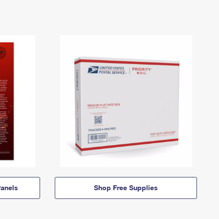
anels
Shop Free Supplies