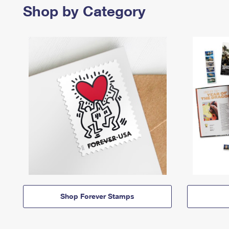
Shop by Category
Shop Forever Stamps