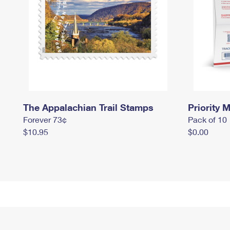
The Appalachian Trail Stamps
Priority M
Forever 73¢
Pack of 10
$10.95
$0.00