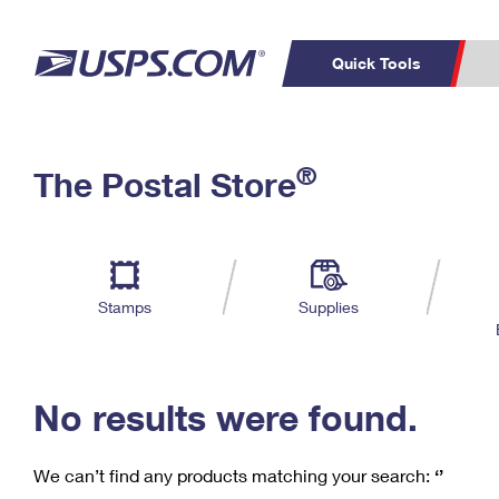
Quick Tools
C
Top Searches
®
The Postal Store
PO BOXES
PASSPORTS
Track a Package
Inf
P
Del
FREE BOXES
L
Stamps
Supplies
P
Schedule a
Calcula
Pickup
No results were found.
We can’t find any products matching your search:
‘’