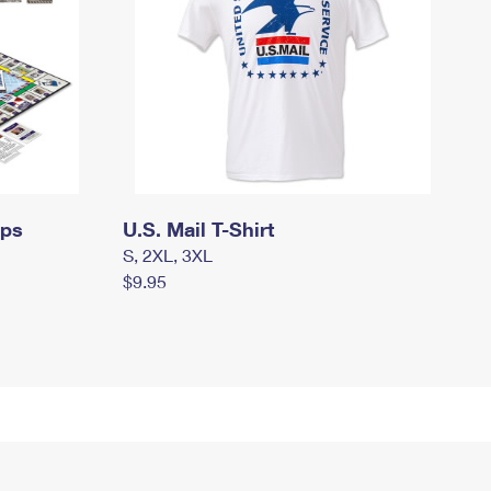
mps
U.S. Mail T-Shirt
S, 2XL, 3XL
$9.95