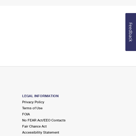
Feedback
LEGAL INFORMATION
Privacy Policy
Terms of Use
FOIA
No FEAR Act/EEO Contacts
Fair Chance Act
Accessibility Statement