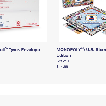
®
®
ail
Tyvek Envelope
MONOPOLY
: U.S. Sta
Edition
Set of 1
$44.99