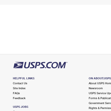
HELPFUL LINKS
ON ABOUT.USP
Contact Us
About USPS Ho
Site Index
Newsroom
FAQs
USPS Service Up
Feedback
Forms & Publicat
Government Serv
USPS JOBS
Rights & Permiss