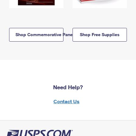
Shop Commemorative Panels
Shop Free Supplies
Need Help?
Contact Us