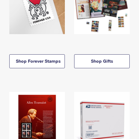
Shop Forever Stamps
Shop Gifts