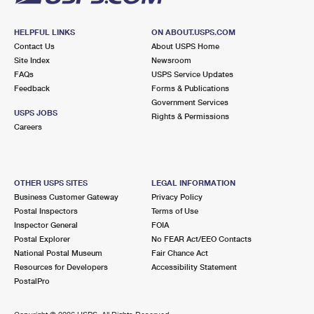
HELPFUL LINKS
ON ABOUT.USPS.COM
Contact Us
About USPS Home
Site Index
Newsroom
FAQs
USPS Service Updates
Feedback
Forms & Publications
Government Services
USPS JOBS
Rights & Permissions
Careers
OTHER USPS SITES
LEGAL INFORMATION
Business Customer Gateway
Privacy Policy
Postal Inspectors
Terms of Use
Inspector General
FOIA
Postal Explorer
No FEAR Act/EEO Contacts
National Postal Museum
Fair Chance Act
Resources for Developers
Accessibility Statement
PostalPro