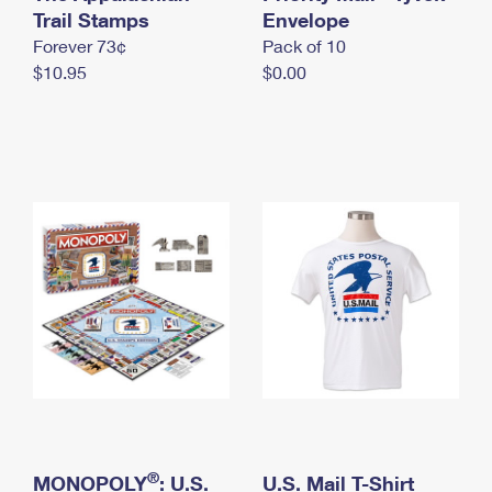
International Business Shipping
Trail Stamps
First-Class Mail International
Envelope
Money Orders
Forever 73¢
Pack of 10
Managing Business Mail
Filing an International Claim
Filing a Claim
$10.95
$0.00
USPS & Web Tools APIs
Requesting an International Refund
Requesting a Refund
Prices
®
MONOPOLY
: U.S.
U.S. Mail T-Shirt