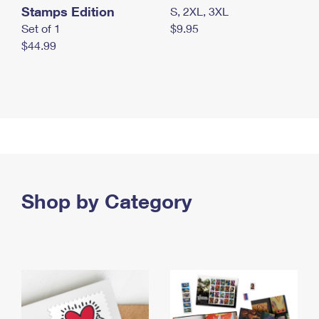
Stamps Edition
S, 2XL, 3XL
Set of 1
$9.95
$44.99
Shop by Category