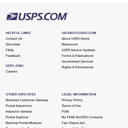
PO Boxes
Customized Direct Mail
Ship to USPS Smart Locker
Shipping Internationally Online
Mailbox Guidelines
Political Mail
Label Broker
International Insurance & Extra Services
Mail for the Deceased
Promotions & Incentives
Custom Mail, Cards, & Envelopes
Completing Customs Forms
HELPFUL LINKS
ON ABOUT.USPS.COM
Informed Delivery Marketing
Contact Us
About USPS Home
Postage Prices
Military & Diplomatic Mail
Site Index
Newsroom
USPS Connect
FAQs
USPS Service Updates
Mail & Shipping Services
Feedback
Sending Money Abroad
Forms & Publications
eCommerce
Government Services
Priority Mail Express
USPS JOBS
Rights & Permissions
Passports
Careers
Local
Priority Mail
Comparing International Shipping
Postage Options
Services
USPS Ground Advantage
OTHER USPS SITES
LEGAL INFORMATION
Verifying Postage
Priority Mail Express International
First-Class Mail
Business Customer Gateway
Privacy Policy
Postal Inspectors
Terms of Use
Returns Services
Priority Mail International
Military & Diplomatic Mail
Inspector General
FOIA
Postal Explorer
No FEAR Act/EEO Contacts
Label Broker for Business
First-Class Package International Service
Redirecting a Package
National Postal Museum
Fair Chance Act