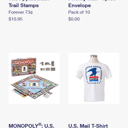
International Business Shipping
Trail Stamps
First-Class Mail International
Envelope
Money Orders
Forever 73¢
Pack of 10
Managing Business Mail
Filing an International Claim
Filing a Claim
$10.95
$0.00
USPS & Web Tools APIs
Requesting an International Refund
Requesting a Refund
Prices
®
MONOPOLY
: U.S.
U.S. Mail T-Shirt