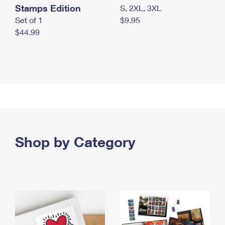
Stamps Edition
S, 2XL, 3XL
Set of 1
$9.95
$44.99
Shop by Category