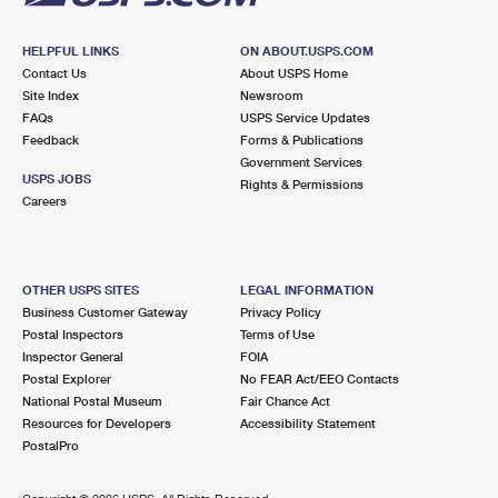
HELPFUL LINKS
ON ABOUT.USPS.COM
Contact Us
About USPS Home
Site Index
Newsroom
FAQs
USPS Service Updates
Feedback
Forms & Publications
Government Services
USPS JOBS
Rights & Permissions
Careers
OTHER USPS SITES
LEGAL INFORMATION
Business Customer Gateway
Privacy Policy
Postal Inspectors
Terms of Use
Inspector General
FOIA
Postal Explorer
No FEAR Act/EEO Contacts
National Postal Museum
Fair Chance Act
Resources for Developers
Accessibility Statement
PostalPro