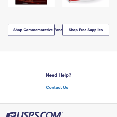
Shop Commemorative Panels
Shop Free Supplies
Need Help?
Contact Us