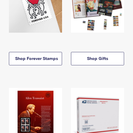
Shop Forever Stamps
Shop Gifts