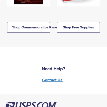
Shop Commemorative Panels
Shop Free Supplies
Need Help?
Contact Us