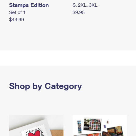
Stamps Edition
S, 2XL, 3XL
Set of 1
$9.95
$44.99
Shop by Category