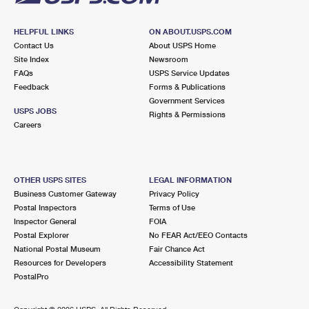
HELPFUL LINKS
ON ABOUT.USPS.COM
Contact Us
About USPS Home
Site Index
Newsroom
FAQs
USPS Service Updates
Feedback
Forms & Publications
Government Services
USPS JOBS
Rights & Permissions
Careers
OTHER USPS SITES
LEGAL INFORMATION
Business Customer Gateway
Privacy Policy
Postal Inspectors
Terms of Use
Inspector General
FOIA
Postal Explorer
No FEAR Act/EEO Contacts
National Postal Museum
Fair Chance Act
Resources for Developers
Accessibility Statement
PostalPro