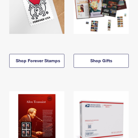
Shop Forever Stamps
Shop Gifts