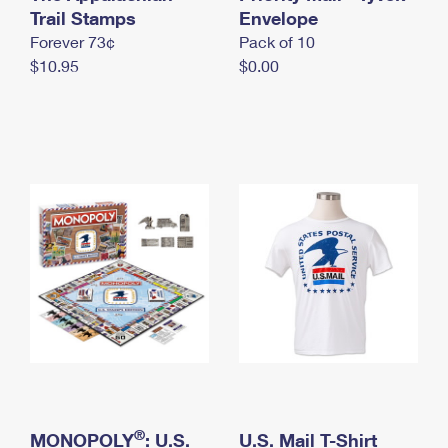
International Business Shipping
Trail Stamps
First-Class Mail International
Envelope
Money Orders
Forever 73¢
Pack of 10
Managing Business Mail
Filing an International Claim
Filing a Claim
$10.95
$0.00
USPS & Web Tools APIs
Requesting an International Refund
Requesting a Refund
Prices
®
MONOPOLY
: U.S.
U.S. Mail T-Shirt