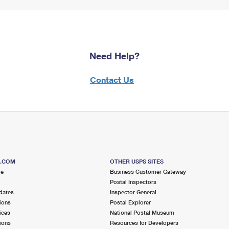
Need Help?
Contact Us
S.COM
OTHER USPS SITES
me
Business Customer Gateway
Postal Inspectors
dates
Inspector General
ions
Postal Explorer
ices
National Postal Museum
ions
Resources for Developers