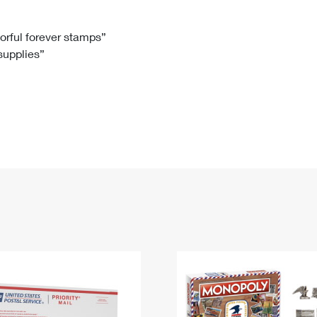
Tracking
Rent or Renew PO Box
Business Supplies
Renew a
Free Boxes
Click-N-Ship
Look Up
 Box
HS Codes
lorful forever stamps”
 supplies”
Transit Time Map