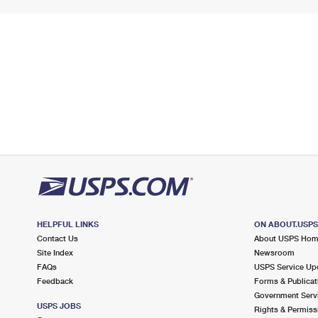
HELPFUL LINKS
ON ABOUT.USP
Contact Us
About USPS Ho
Site Index
Newsroom
FAQs
USPS Service Up
Feedback
Forms & Publicat
Government Serv
USPS JOBS
Rights & Permiss