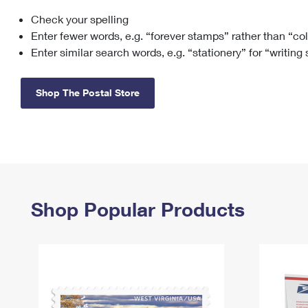
Check your spelling
Change My
Rent/
Address
PO
Enter fewer words, e.g. “forever stamps” rather than “co
Enter similar search words, e.g. “stationery” for “writing
Shop The Postal Store
Shop Popular Products