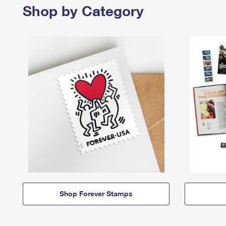
Shop by Category
Shop Forever Stamps