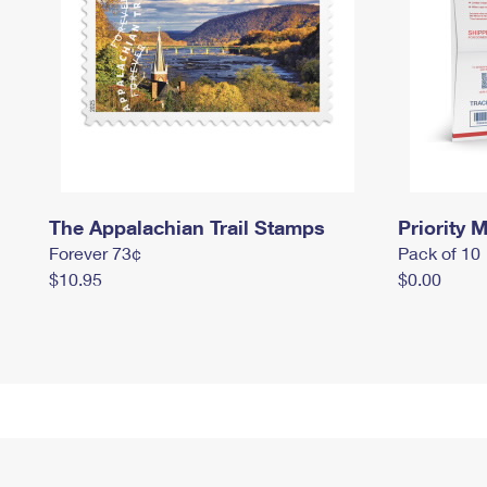
The Appalachian Trail Stamps
Priority M
Forever 73¢
Pack of 10
$10.95
$0.00