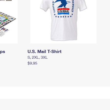
mps
U.S. Mail T-Shirt
S, 2XL, 3XL
$9.95