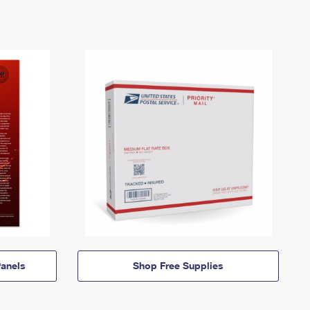
anels
Shop Free Supplies