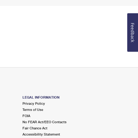
Feedback
LEGAL INFORMATION
Privacy Policy
Terms of Use
FOIA
No FEAR Act/EEO Contacts
Fair Chance Act
Accessibility Statement