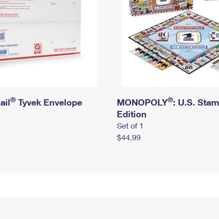
®
®
ail
Tyvek Envelope
MONOPOLY
: U.S. Sta
Edition
Set of 1
$44.99