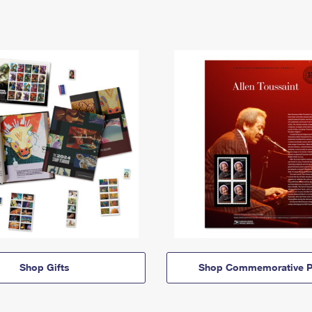
Shop Gifts
Shop Commemorative P