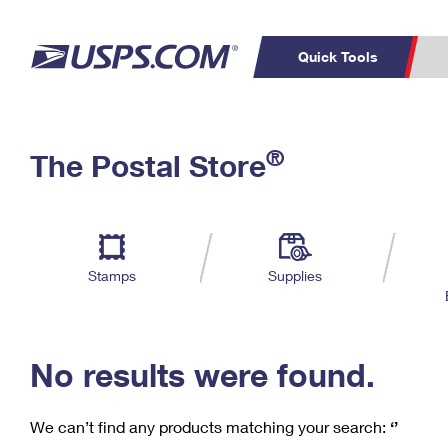
Quick Tools
C
Top Searches
®
The Postal Store
PO BOXES
PASSPORTS
Track a Package
Inf
P
Del
FREE BOXES
L
Stamps
Supplies
P
Schedule a
Calcula
Pickup
No results were found.
We can’t find any products matching your search:
‘’