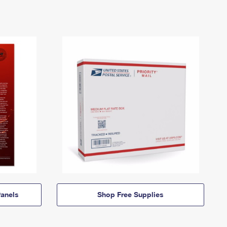
anels
Shop Free Supplies