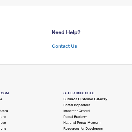
Need Help?
Contact Us
S.COM
OTHER USPS SITES
me
Business Customer Gateway
Postal Inspectors
dates
Inspector General
ions
Postal Explorer
ices
National Postal Museum
ions
Resources for Developers