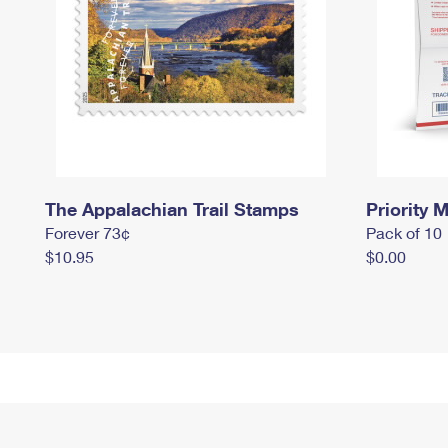
The Appalachian Trail Stamps
Priority M
Forever 73¢
Pack of 10
$10.95
$0.00