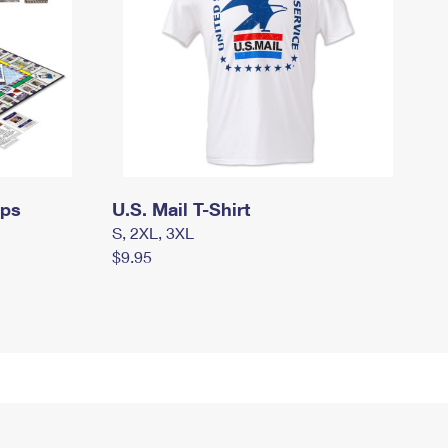
mps
U.S. Mail T-Shirt
S, 2XL, 3XL
$9.95