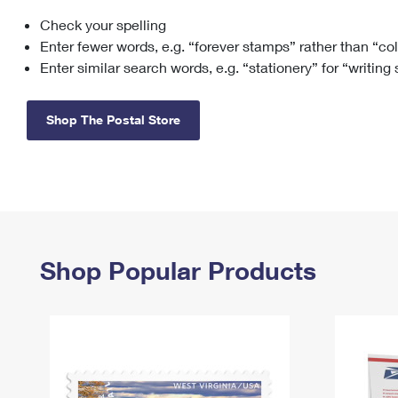
Check your spelling
Change My
Rent/
Address
PO
Enter fewer words, e.g. “forever stamps” rather than “co
Enter similar search words, e.g. “stationery” for “writing
Shop The Postal Store
Shop Popular Products