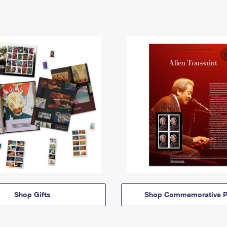
Shop Gifts
Shop Commemorative P