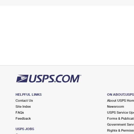
HELPFUL LINKS
ON ABOUT.USP
Contact Us
About USPS Ho
Site Index
Newsroom
FAQs
USPS Service Up
Feedback
Forms & Publicat
Government Serv
USPS JOBS
Rights & Permiss