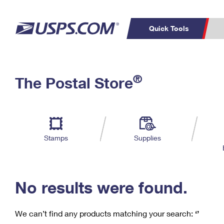
Quick Tools
C
Top Searches
®
The Postal Store
PO BOXES
PASSPORTS
Track a Package
Inf
P
Del
FREE BOXES
L
Stamps
Supplies
P
Schedule a
Calcula
Pickup
No results were found.
We can’t find any products matching your search:
‘’