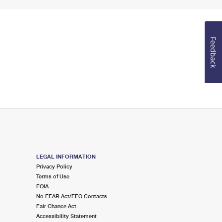
Feedback
LEGAL INFORMATION
Privacy Policy
Terms of Use
FOIA
No FEAR Act/EEO Contacts
Fair Chance Act
Accessibility Statement