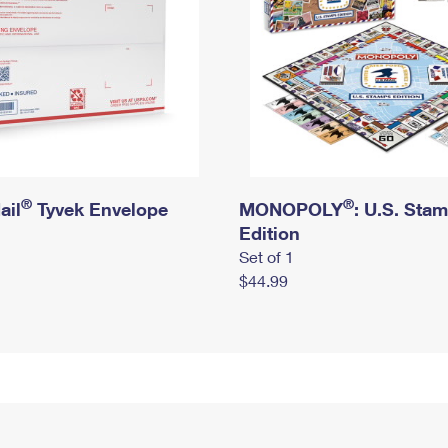
®
®
ail
Tyvek Envelope
MONOPOLY
: U.S. Sta
Edition
Set of 1
$44.99