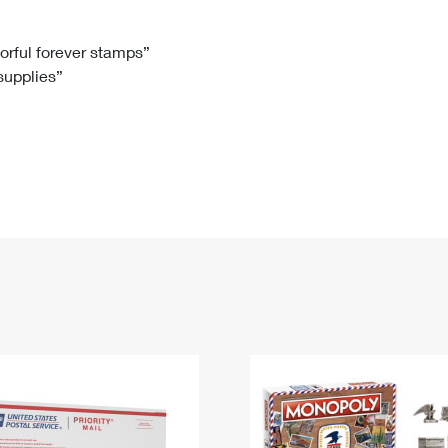
Tracking
Rent or Renew PO Box
Business Supplies
Renew a
Free Boxes
Click-N-Ship
Look Up
 Box
HS Codes
lorful forever stamps”
 supplies”
Transit Time Map