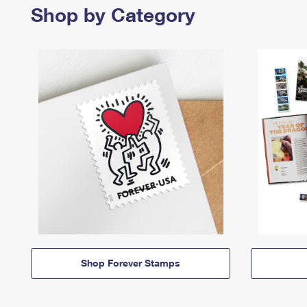
Shop by Category
Shop Forever Stamps