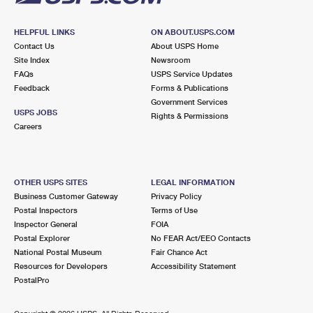
HELPFUL LINKS
ON ABOUT.USPS.COM
Contact Us
About USPS Home
Site Index
Newsroom
FAQs
USPS Service Updates
Feedback
Forms & Publications
Government Services
USPS JOBS
Rights & Permissions
Careers
OTHER USPS SITES
LEGAL INFORMATION
Business Customer Gateway
Privacy Policy
Postal Inspectors
Terms of Use
Inspector General
FOIA
Postal Explorer
No FEAR Act/EEO Contacts
National Postal Museum
Fair Chance Act
Resources for Developers
Accessibility Statement
PostalPro