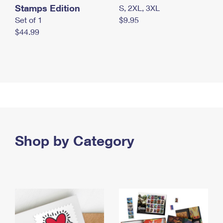
Stamps Edition
S, 2XL, 3XL
Set of 1
$9.95
$44.99
Shop by Category