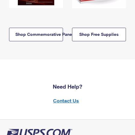
Shop Commemorative Panels
Shop Free Supplies
Need Help?
Contact Us