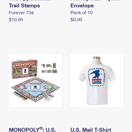
International Business Shipping
Trail Stamps
First-Class Mail International
Envelope
Money Orders
Forever 73¢
Pack of 10
Managing Business Mail
Filing an International Claim
Filing a Claim
$10.95
$0.00
USPS & Web Tools APIs
Requesting an International Refund
Requesting a Refund
Prices
®
MONOPOLY
: U.S.
U.S. Mail T-Shirt