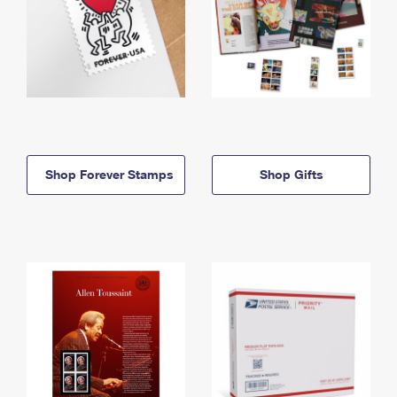
Shop Forever Stamps
Shop Gifts