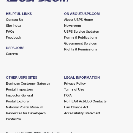
HELPFUL LINKS
ON ABOUT.USPS.COM
Contact Us
About USPS Home
Site Index
Newsroom
FAQs
USPS Service Updates
Feedback
Forms & Publications
Government Services
USPS JOBS
Rights & Permissions
Careers
OTHER USPS SITES
LEGAL INFORMATION
Business Customer Gateway
Privacy Policy
Postal Inspectors
Terms of Use
Inspector General
FOIA
Postal Explorer
No FEAR Act/EEO Contacts
National Postal Museum
Fair Chance Act
Resources for Developers
Accessibility Statement
PostalPro