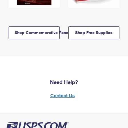
Shop Commemorative Panels
Shop Free Supplies
Need Help?
Contact Us