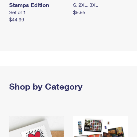
Stamps Edition
S, 2XL, 3XL
Set of 1
$9.95
$44.99
Shop by Category