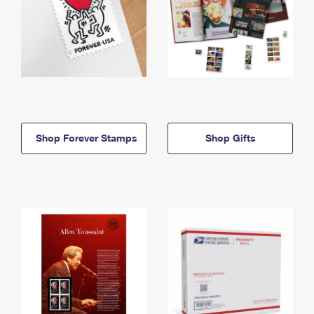
Shop Forever Stamps
Shop Gifts