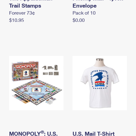
International Business Shipping
Trail Stamps
First-Class Mail International
Envelope
Money Orders
Forever 73¢
Pack of 10
Managing Business Mail
Filing an International Claim
Filing a Claim
$10.95
$0.00
USPS & Web Tools APIs
Requesting an International Refund
Requesting a Refund
Prices
®
MONOPOLY
: U.S.
U.S. Mail T-Shirt