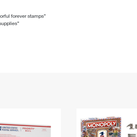
Tracking
Rent or Renew PO Box
Business Supplies
Renew a
Free Boxes
Click-N-Ship
Look Up
 Box
HS Codes
lorful forever stamps”
 supplies”
Transit Time Map