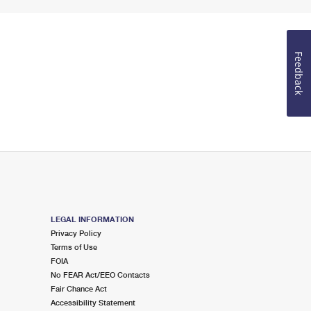
Feedback
LEGAL INFORMATION
Privacy Policy
Terms of Use
FOIA
No FEAR Act/EEO Contacts
Fair Chance Act
Accessibility Statement