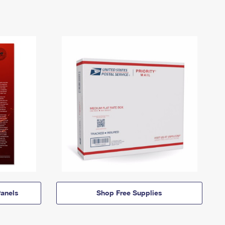
anels
Shop Free Supplies