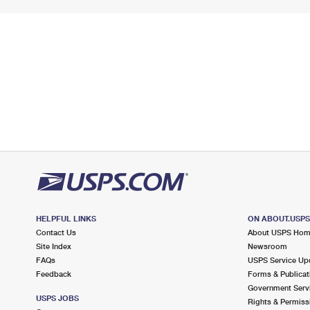
HELPFUL LINKS
ON ABOUT.USP
Contact Us
About USPS Ho
Site Index
Newsroom
FAQs
USPS Service Up
Feedback
Forms & Publicat
Government Serv
USPS JOBS
Rights & Permiss