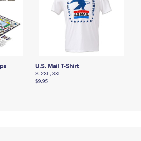
mps
U.S. Mail T-Shirt
S, 2XL, 3XL
$9.95