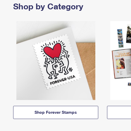
Shop by Category
Shop Forever Stamps