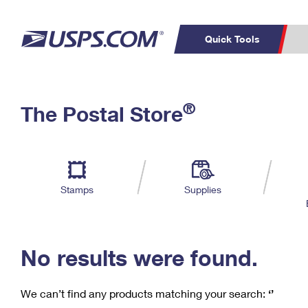
Quick Tools
C
Top Searches
®
The Postal Store
PO BOXES
PASSPORTS
Track a Package
Inf
P
Del
FREE BOXES
L
Stamps
Supplies
P
Schedule a
Calcula
Pickup
No results were found.
We can’t find any products matching your search:
‘’