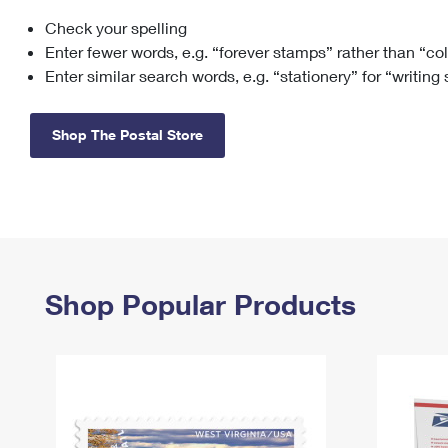
Check your spelling
Change My
Rent/
Address
PO
Enter fewer words, e.g. “forever stamps” rather than “co
Enter similar search words, e.g. “stationery” for “writing
Shop The Postal Store
Shop Popular Products