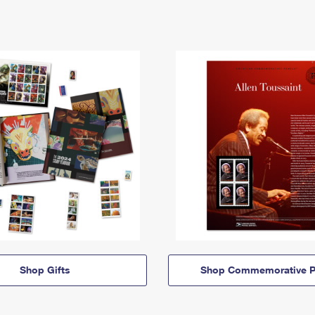
Shop Gifts
Shop Commemorative P