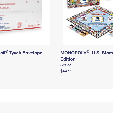
®
®
ail
Tyvek Envelope
MONOPOLY
: U.S. Sta
Edition
Set of 1
$44.99