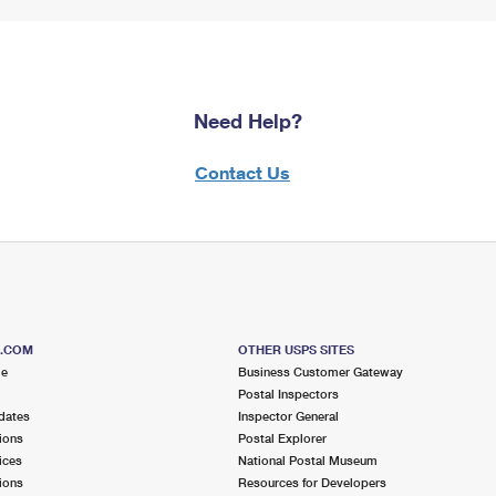
Need Help?
Contact Us
S.COM
OTHER USPS SITES
me
Business Customer Gateway
Postal Inspectors
dates
Inspector General
ions
Postal Explorer
ices
National Postal Museum
ions
Resources for Developers