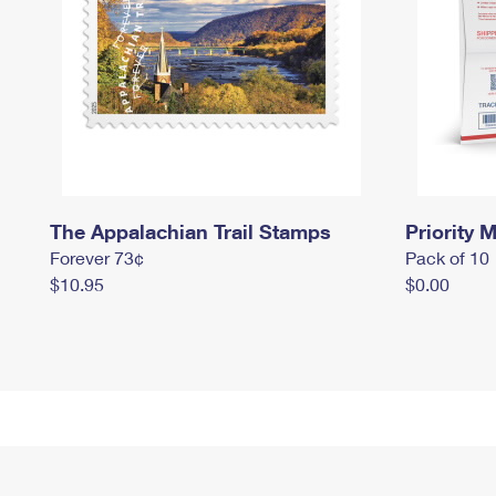
The Appalachian Trail Stamps
Priority M
Forever 73¢
Pack of 10
$10.95
$0.00