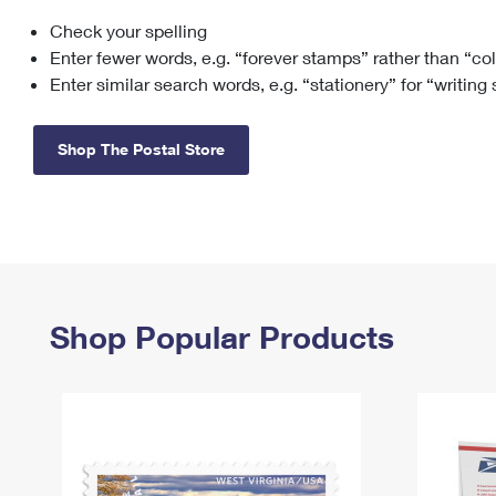
Check your spelling
Change My
Rent/
Address
PO
Enter fewer words, e.g. “forever stamps” rather than “co
Enter similar search words, e.g. “stationery” for “writing
Shop The Postal Store
Shop Popular Products