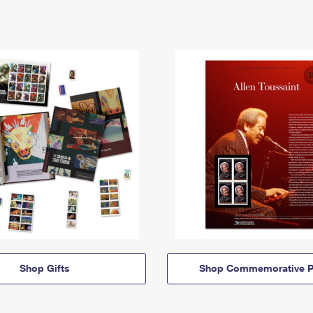
Shop Gifts
Shop Commemorative P