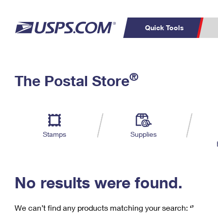
Quick Tools
C
Top Searches
®
The Postal Store
PO BOXES
PASSPORTS
Track a Package
Inf
P
Del
FREE BOXES
L
Stamps
Supplies
P
Schedule a
Calcula
Pickup
No results were found.
We can’t find any products matching your search:
‘’