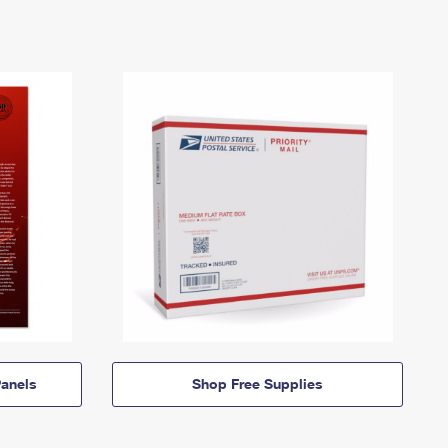
anels
Shop Free Supplies