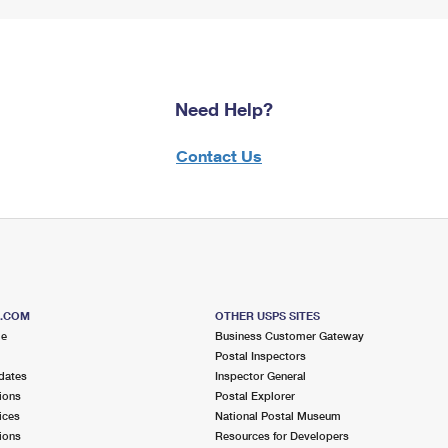
Need Help?
Contact Us
S.COM
OTHER USPS SITES
me
Business Customer Gateway
Postal Inspectors
dates
Inspector General
ions
Postal Explorer
ices
National Postal Museum
ions
Resources for Developers