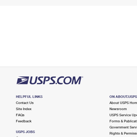
HELPFUL LINKS
ON ABOUT.USP
Contact Us
About USPS Ho
Site Index
Newsroom
FAQs
USPS Service Up
Feedback
Forms & Publicat
Government Serv
USPS JOBS
Rights & Permiss