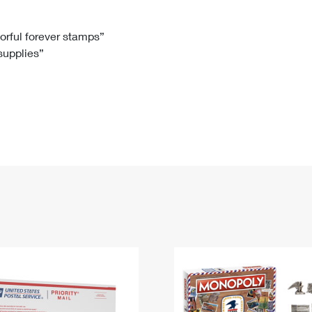
Tracking
Rent or Renew PO Box
Business Supplies
Renew a
Free Boxes
Click-N-Ship
Look Up
 Box
HS Codes
lorful forever stamps”
 supplies”
Transit Time Map