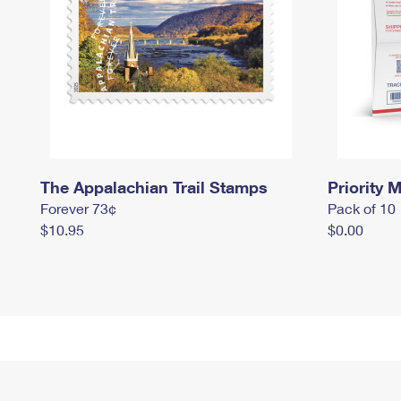
The Appalachian Trail Stamps
Priority M
Forever 73¢
Pack of 10
$10.95
$0.00