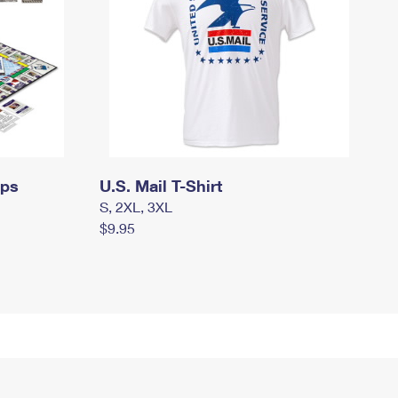
mps
U.S. Mail T-Shirt
S, 2XL, 3XL
$9.95