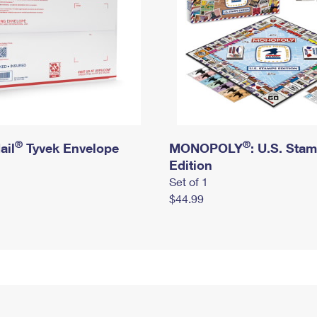
®
®
ail
Tyvek Envelope
MONOPOLY
: U.S. Sta
Edition
Set of 1
$44.99