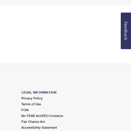
Feedback
LEGAL INFORMATION
Privacy Policy
Terms of Use
FOIA
No FEAR Act/EEO Contacts
Fair Chance Act
Accessibility Statement