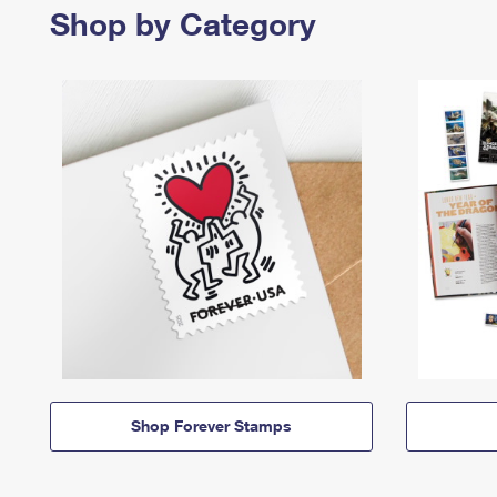
Shop by Category
Shop Forever Stamps