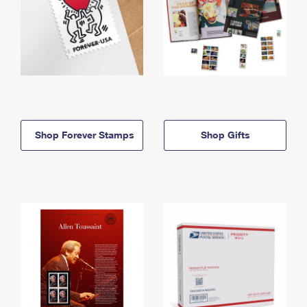
Shop Forever Stamps
Shop Gifts