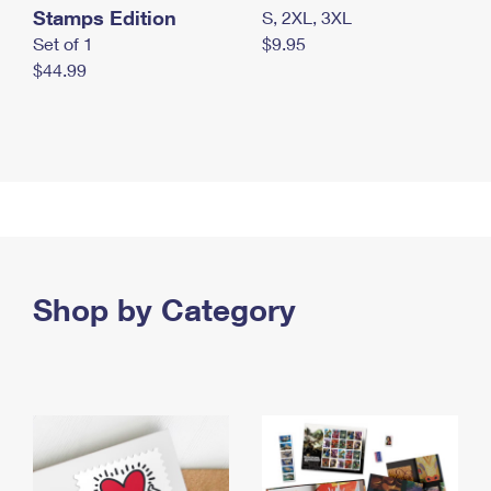
Stamps Edition
S, 2XL, 3XL
Set of 1
$9.95
$44.99
Shop by Category