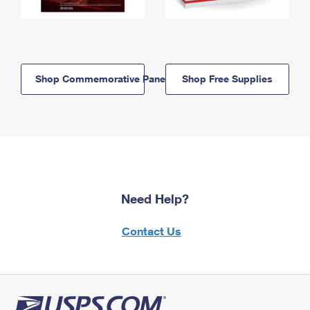
Shop Commemorative Panels
Shop Free Supplies
Need Help?
Contact Us