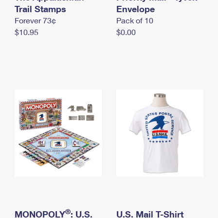
International Business Shipping
Trail Stamps
First-Class Mail International
Envelope
Money Orders
Forever 73¢
Pack of 10
Managing Business Mail
Filing an International Claim
Filing a Claim
$10.95
$0.00
USPS & Web Tools APIs
Requesting an International Refund
Requesting a Refund
Prices
®
MONOPOLY
: U.S.
U.S. Mail T-Shirt