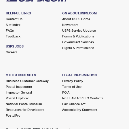
HELPFUL LINKS
ON ABOUT.USPS.COM
Contact Us
About USPS Home
Site Index
Newsroom
FAQs
USPS Service Updates
Feedback
Forms & Publications
Government Services
USPS JOBS
Rights & Permissions
Careers
OTHER USPS SITES
LEGAL INFORMATION
Business Customer Gateway
Privacy Policy
Postal Inspectors
Terms of Use
Inspector General
FOIA
Postal Explorer
No FEAR Act/EEO Contacts
National Postal Museum
Fair Chance Act
Resources for Developers
Accessibility Statement
PostalPro