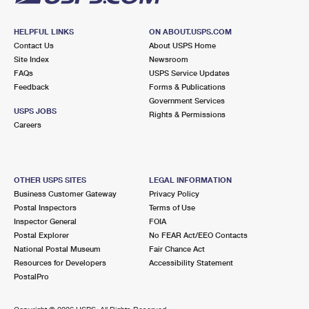
HELPFUL LINKS
ON ABOUT.USPS.COM
Contact Us
About USPS Home
Site Index
Newsroom
FAQs
USPS Service Updates
Feedback
Forms & Publications
Government Services
USPS JOBS
Rights & Permissions
Careers
OTHER USPS SITES
LEGAL INFORMATION
Business Customer Gateway
Privacy Policy
Postal Inspectors
Terms of Use
Inspector General
FOIA
Postal Explorer
No FEAR Act/EEO Contacts
National Postal Museum
Fair Chance Act
Resources for Developers
Accessibility Statement
PostalPro