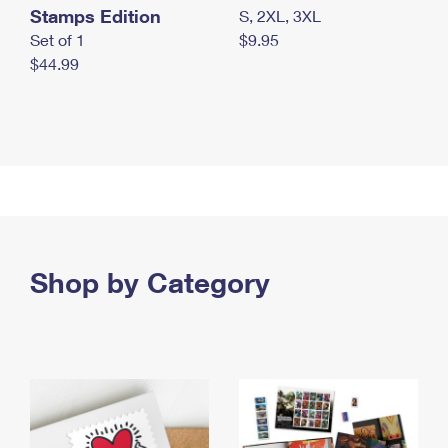
Stamps Edition
S, 2XL, 3XL
Set of 1
$9.95
$44.99
Shop by Category