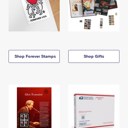
Shop Forever Stamps
Shop Gifts