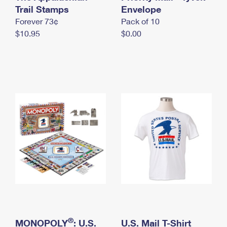
International Business Shipping
Trail Stamps
First-Class Mail International
Envelope
Money Orders
Forever 73¢
Pack of 10
Managing Business Mail
Filing an International Claim
Filing a Claim
$10.95
$0.00
USPS & Web Tools APIs
Requesting an International Refund
Requesting a Refund
Prices
®
MONOPOLY
: U.S.
U.S. Mail T-Shirt