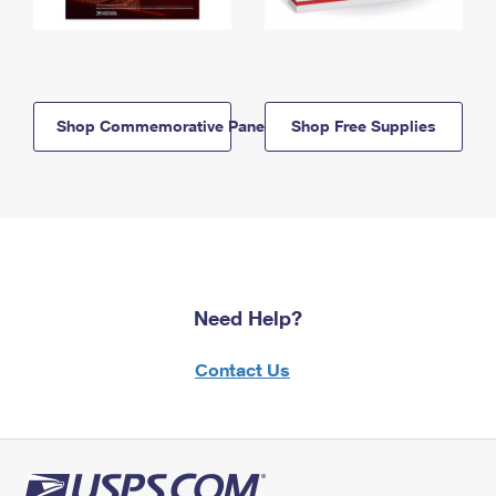
Shop Commemorative Panels
Shop Free Supplies
Need Help?
Contact Us