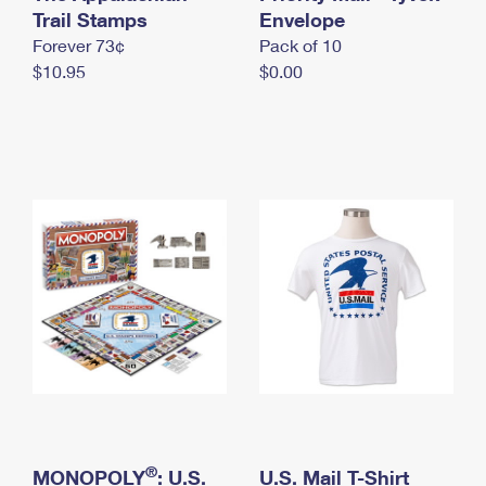
International Business Shipping
Trail Stamps
First-Class Mail International
Envelope
Money Orders
Forever 73¢
Pack of 10
Managing Business Mail
Filing an International Claim
Filing a Claim
$10.95
$0.00
USPS & Web Tools APIs
Requesting an International Refund
Requesting a Refund
Prices
®
MONOPOLY
: U.S.
U.S. Mail T-Shirt