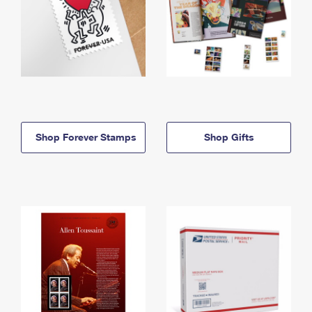
Shop Forever Stamps
Shop Gifts