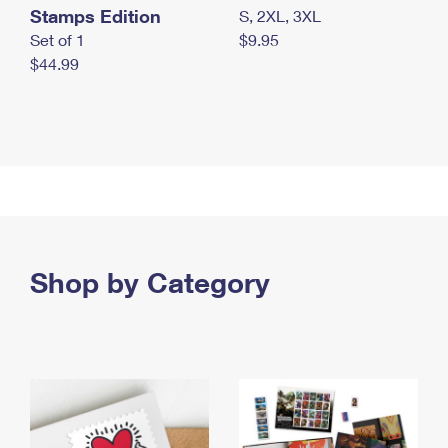
Stamps Edition
S, 2XL, 3XL
Set of 1
$9.95
$44.99
Shop by Category