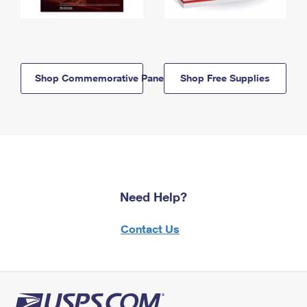
Shop Commemorative Panels
Shop Free Supplies
Need Help?
Contact Us