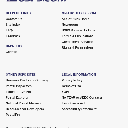
HELPFUL LINKS
ON ABOUT.USPS.COM
Contact Us
About USPS Home
Site Index
Newsroom
FAQs
USPS Service Updates
Feedback
Forms & Publications
Government Services
USPS JOBS
Rights & Permissions
Careers
OTHER USPS SITES
LEGAL INFORMATION
Business Customer Gateway
Privacy Policy
Postal Inspectors
Terms of Use
Inspector General
FOIA
Postal Explorer
No FEAR Act/EEO Contacts
National Postal Museum
Fair Chance Act
Resources for Developers
Accessibility Statement
PostalPro