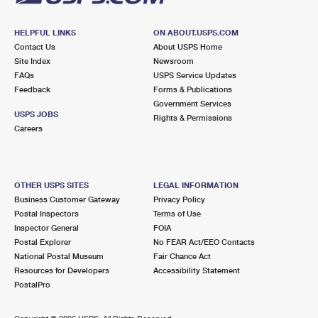
HELPFUL LINKS
ON ABOUT.USPS.COM
Contact Us
About USPS Home
Site Index
Newsroom
FAQs
USPS Service Updates
Feedback
Forms & Publications
Government Services
USPS JOBS
Rights & Permissions
Careers
OTHER USPS SITES
LEGAL INFORMATION
Business Customer Gateway
Privacy Policy
Postal Inspectors
Terms of Use
Inspector General
FOIA
Postal Explorer
No FEAR Act/EEO Contacts
National Postal Museum
Fair Chance Act
Resources for Developers
Accessibility Statement
PostalPro