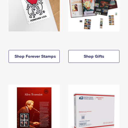
Shop Forever Stamps
Shop Gifts