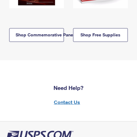
Shop Commemorative Panels
Shop Free Supplies
Need Help?
Contact Us