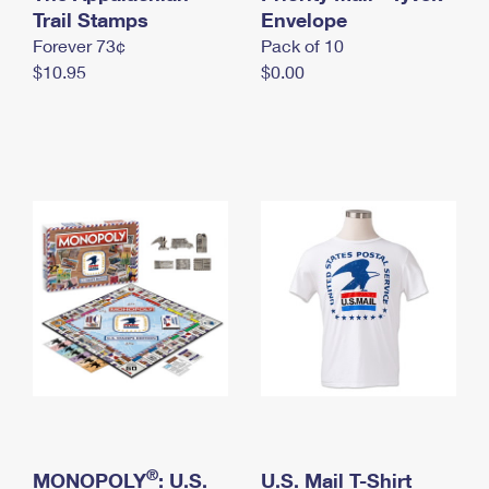
International Business Shipping
Trail Stamps
First-Class Mail International
Envelope
Money Orders
Forever 73¢
Pack of 10
Managing Business Mail
Filing an International Claim
Filing a Claim
$10.95
$0.00
USPS & Web Tools APIs
Requesting an International Refund
Requesting a Refund
Prices
®
MONOPOLY
: U.S.
U.S. Mail T-Shirt