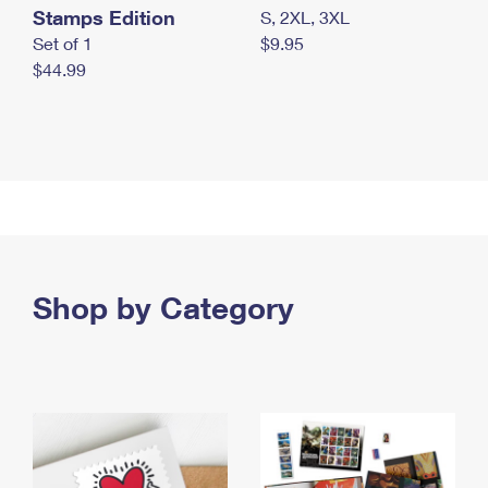
Stamps Edition
S, 2XL, 3XL
Set of 1
$9.95
$44.99
Shop by Category