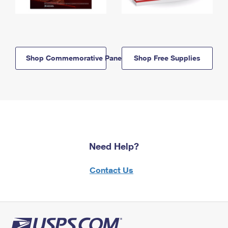
Shop Commemorative Panels
Shop Free Supplies
Need Help?
Contact Us