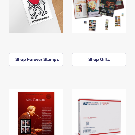
Shop Forever Stamps
Shop Gifts