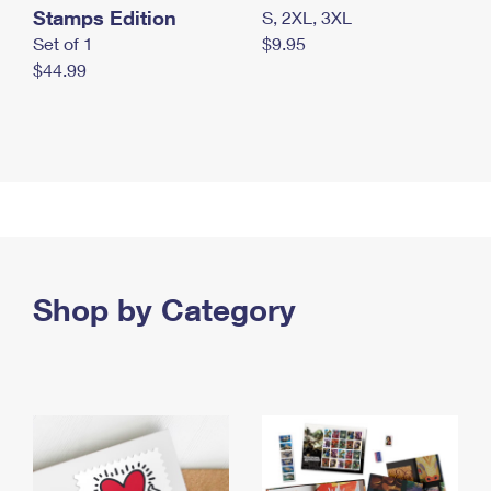
Stamps Edition
S, 2XL, 3XL
Set of 1
$9.95
$44.99
Shop by Category