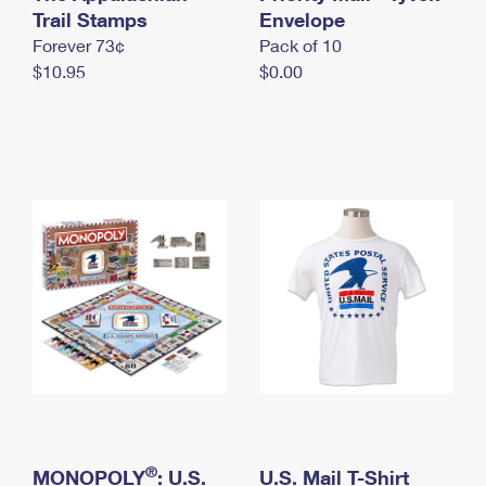
International Business Shipping
Trail Stamps
First-Class Mail International
Envelope
Money Orders
Forever 73¢
Pack of 10
Managing Business Mail
Filing an International Claim
Filing a Claim
$10.95
$0.00
USPS & Web Tools APIs
Requesting an International Refund
Requesting a Refund
Prices
®
MONOPOLY
: U.S.
U.S. Mail T-Shirt