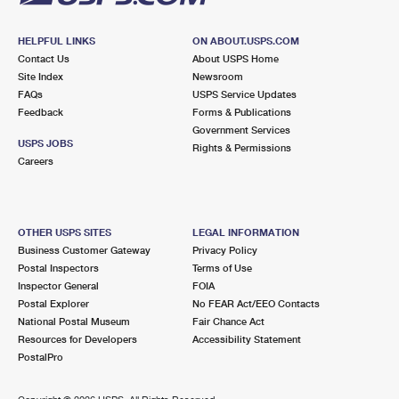
HELPFUL LINKS
ON ABOUT.USPS.COM
Contact Us
About USPS Home
Site Index
Newsroom
FAQs
USPS Service Updates
Feedback
Forms & Publications
Government Services
USPS JOBS
Rights & Permissions
Careers
OTHER USPS SITES
LEGAL INFORMATION
Business Customer Gateway
Privacy Policy
Postal Inspectors
Terms of Use
Inspector General
FOIA
Postal Explorer
No FEAR Act/EEO Contacts
National Postal Museum
Fair Chance Act
Resources for Developers
Accessibility Statement
PostalPro