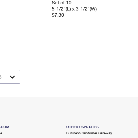
Set of 10
5-1/2"(L) x 3-1/2"(W)
$7.30
S.COM
OTHER USPS SITES
me
Business Customer Gateway