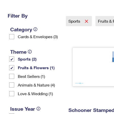
Change My
Rent/
Address
PO
Filter By
Sports
Fruits &
Category
Cards & Envelopes (3)
Theme
Sports (2)
Fruits & Flowers (1)
Best Sellers (1)
Animals & Nature (4)
Love & Wedding (1)
Issue Year
Schooner Stamped