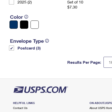
2025 (2)
Set of 10
$7.30
Color
Envelope Type
Postcard (3)
Results Per Page:
HELPFUL LINKS
ON ABOUT.USP
Contact Us
About USPS Ho