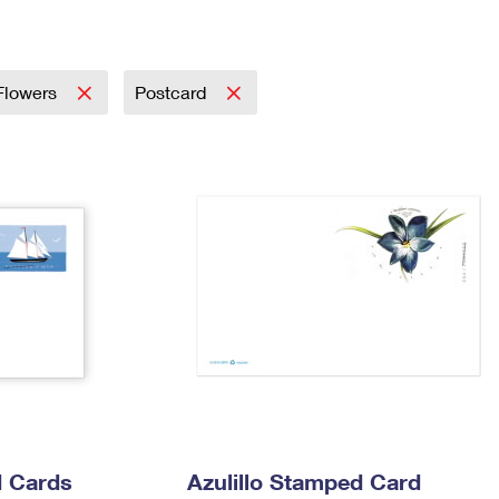
Tracking
Rent or Renew PO Box
Business Supplies
Renew a
Free Boxes
Click-N-Ship
Look Up
 Box
HS Codes
Transit Time Map
 Flowers
Postcard
 Cards
Azulillo Stamped Card