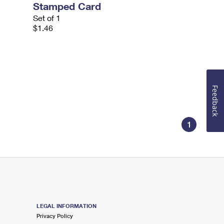
Stamped Card
Set of 1
$1.46
Feedback
1
LEGAL INFORMATION
Privacy Policy