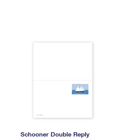
Schooner Double Reply