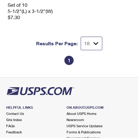
International Business Shipping
Set of 10
First-Class Mail International
Money Orders
5-1/2"(L) x 3-1/2"(W)
Managing Business Mail
$7.30
Filing an International Claim
Filing a Claim
USPS & Web Tools APIs
Requesting an International Refund
Requesting a Refund
Prices
Results Per Page:
1
HELPFUL LINKS
ON ABOUT.USPS.COM
Contact Us
About USPS Home
Site Index
Newsroom
FAQs
USPS Service Updates
Feedback
Forms & Publications