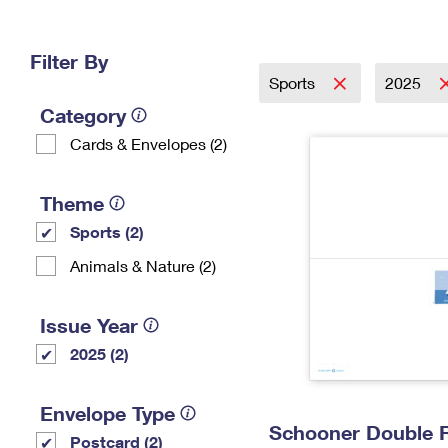
Change My
Rent/
Address
PO
Filter By
Sports
2025
Category
Cards & Envelopes (2)
Theme
Sports (2)
Animals & Nature (2)
Issue Year
2025 (2)
Envelope Type
Schooner Double 
Postcard (2)