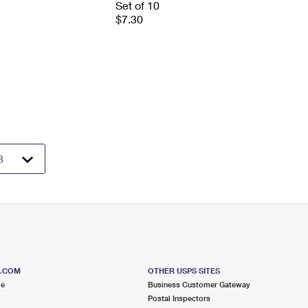
Set of 10
$7.30
S.COM
OTHER USPS SITES
me
Business Customer Gateway
Postal Inspectors