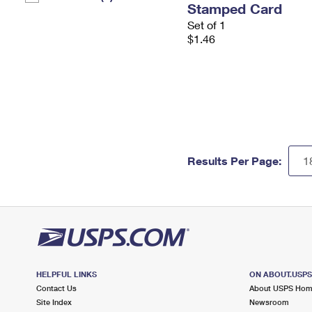
Stamped Card
Set of 1
$1.46
Results Per Page:
HELPFUL LINKS
ON ABOUT.USP
Contact Us
About USPS Ho
Site Index
Newsroom