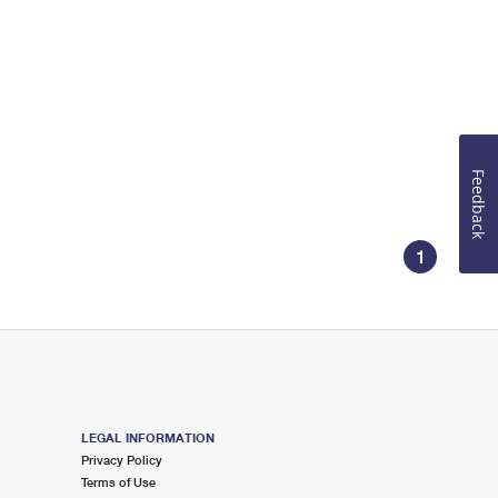
Feedback
1
LEGAL INFORMATION
Privacy Policy
Terms of Use