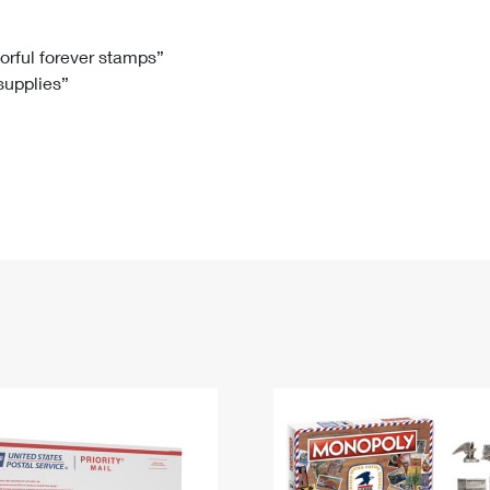
Tracking
Rent or Renew PO Box
Business Supplies
Renew a
Free Boxes
Click-N-Ship
Look Up
 Box
HS Codes
lorful forever stamps”
 supplies”
Transit Time Map