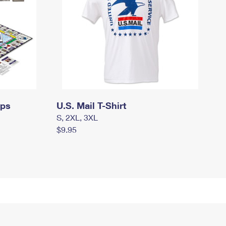
mps
U.S. Mail T-Shirt
S, 2XL, 3XL
$9.95