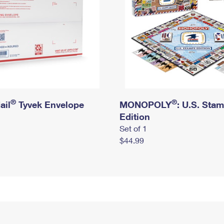
®
®
ail
Tyvek Envelope
MONOPOLY
: U.S. Sta
Edition
Set of 1
$44.99