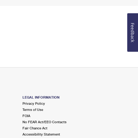
Feedback
LEGAL INFORMATION
Privacy Policy
Terms of Use
FOIA
No FEAR Act/EEO Contacts
Fair Chance Act
Accessibility Statement