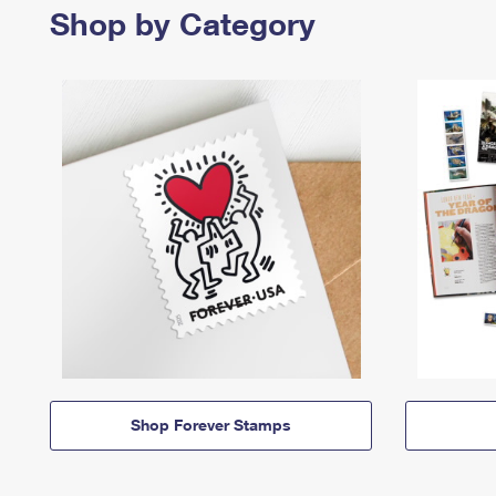
Shop by Category
Shop Forever Stamps