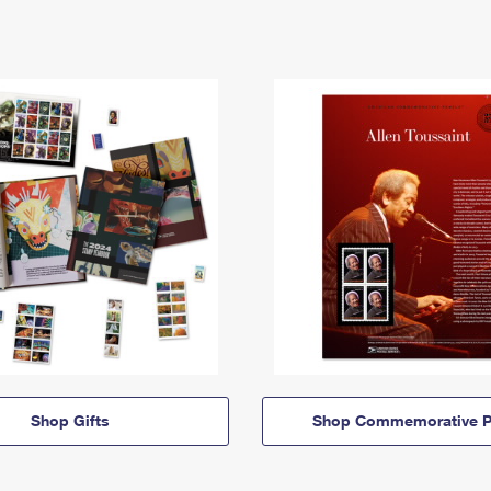
Shop Gifts
Shop Commemorative P