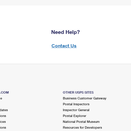
Need Help?
Contact Us
S.COM
OTHER USPS SITES
me
Business Customer Gateway
Postal Inspectors
dates
Inspector General
ions
Postal Explorer
ices
National Postal Museum
ions
Resources for Developers