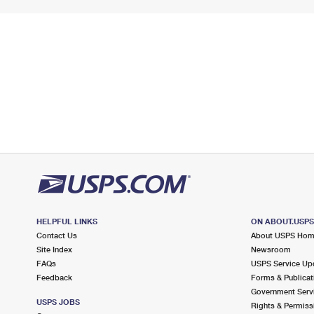
HELPFUL LINKS
ON ABOUT.USP
Contact Us
About USPS Ho
Site Index
Newsroom
FAQs
USPS Service Up
Feedback
Forms & Publicat
Government Serv
USPS JOBS
Rights & Permiss