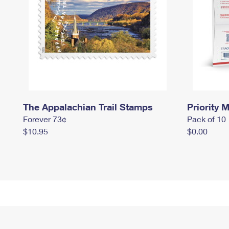
The Appalachian Trail Stamps
Priority M
Forever 73¢
Pack of 10
$10.95
$0.00