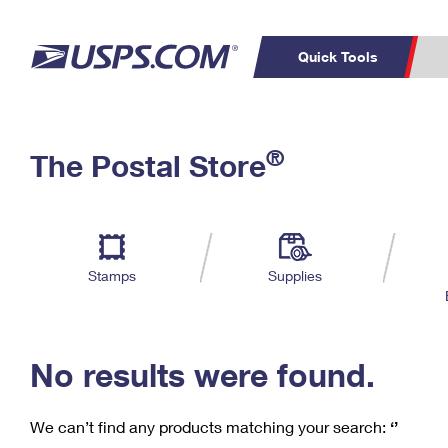
Quick Tools
C
Top Searches
®
The Postal Store
PO BOXES
PASSPORTS
Track a Package
Inf
P
Del
FREE BOXES
L
Stamps
Supplies
P
Schedule a
Calcula
Pickup
No results were found.
We can’t find any products matching your search:
‘’