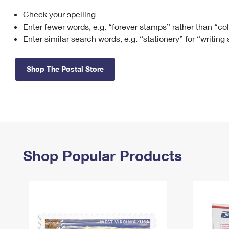
Check your spelling
Change My
Rent/
Address
PO
Enter fewer words, e.g. “forever stamps” rather than “co
Enter similar search words, e.g. “stationery” for “writing
Shop The Postal Store
Shop Popular Products