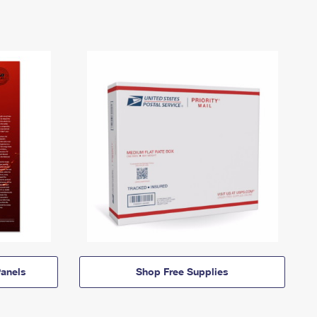
anels
Shop Free Supplies