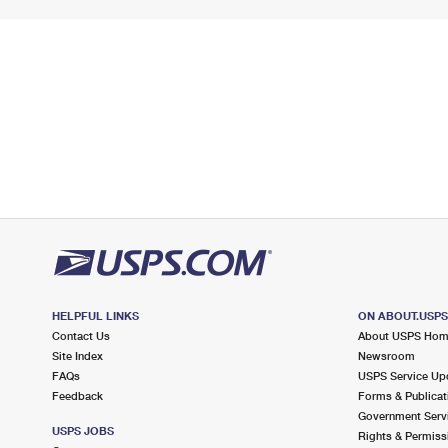
HELPFUL LINKS
ON ABOUT.USP
Contact Us
About USPS Ho
Site Index
Newsroom
FAQs
USPS Service Up
Feedback
Forms & Publicat
Government Serv
USPS JOBS
Rights & Permiss