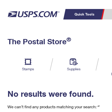
Quick Tools
C
Top Searches
®
The Postal Store
PO BOXES
PASSPORTS
Track a Package
Inf
P
Del
FREE BOXES
L
Stamps
Supplies
P
Schedule a
Calcula
Pickup
No results were found.
We can’t find any products matching your search:
‘’