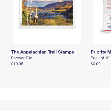
The Appalachian Trail Stamps
Priority M
Forever 73¢
Pack of 10
$10.95
$0.00