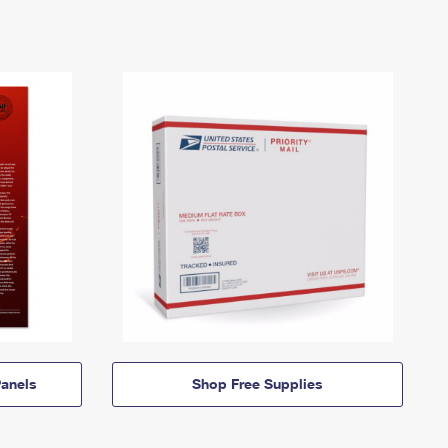
anels
Shop Free Supplies