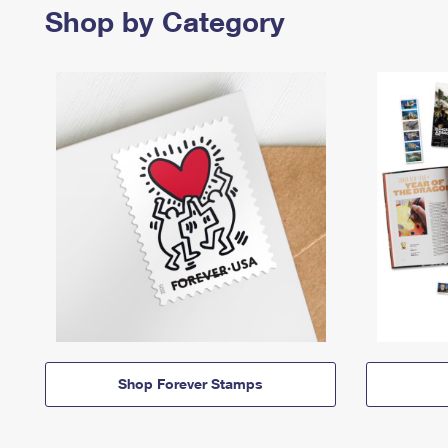
Shop by Category
Shop Forever Stamps