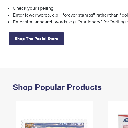
Check your spelling
Change My
Rent/
Address
PO
Enter fewer words, e.g. “forever stamps” rather than “co
Enter similar search words, e.g. “stationery” for “writing
Shop The Postal Store
Shop Popular Products