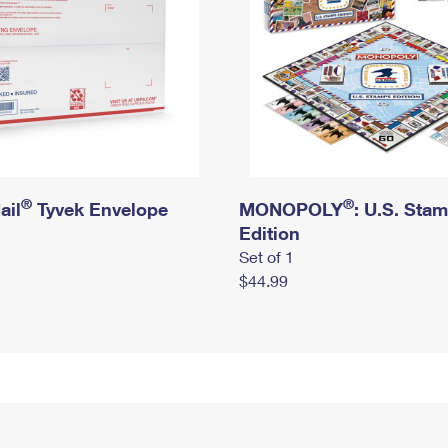
®
®
ail
Tyvek Envelope
MONOPOLY
: U.S. Sta
Edition
Set of 1
$44.99