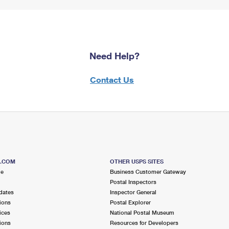
Need Help?
Contact Us
S.COM
OTHER USPS SITES
me
Business Customer Gateway
Postal Inspectors
dates
Inspector General
ions
Postal Explorer
ices
National Postal Museum
ions
Resources for Developers