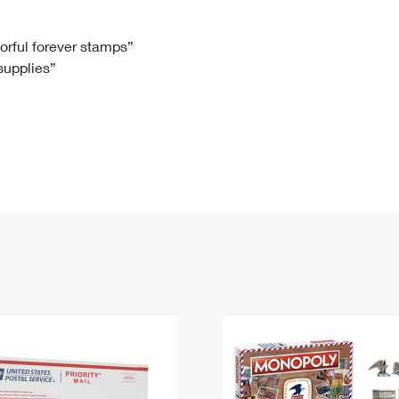
Tracking
Rent or Renew PO Box
Business Supplies
Renew a
Free Boxes
Click-N-Ship
Look Up
 Box
HS Codes
lorful forever stamps”
 supplies”
Transit Time Map