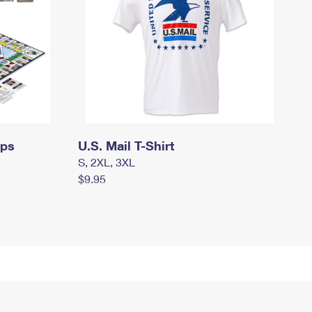
mps
U.S. Mail T-Shirt
S, 2XL, 3XL
$9.95