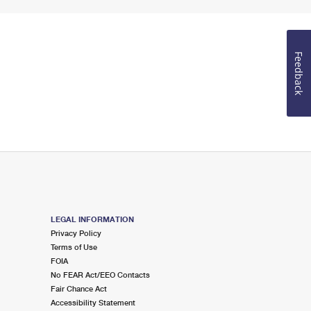
Feedback
LEGAL INFORMATION
Privacy Policy
Terms of Use
FOIA
No FEAR Act/EEO Contacts
Fair Chance Act
Accessibility Statement