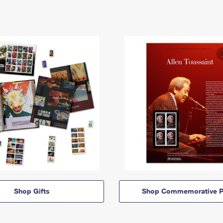
Shop Gifts
Shop Commemorative P