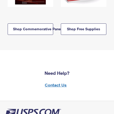
Shop Commemorative Panels
Shop Free Supplies
Need Help?
Contact Us