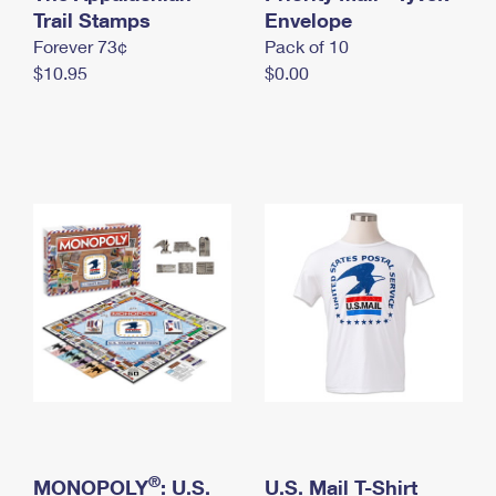
International Business Shipping
Trail Stamps
First-Class Mail International
Envelope
Money Orders
Forever 73¢
Pack of 10
Managing Business Mail
Filing an International Claim
Filing a Claim
$10.95
$0.00
USPS & Web Tools APIs
Requesting an International Refund
Requesting a Refund
Prices
®
MONOPOLY
: U.S.
U.S. Mail T-Shirt