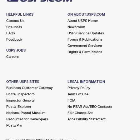
HELPFUL LINKS
ON ABOUT.USPS.COM
Contact Us
About USPS Home
Site Index
Newsroom
FAQs
USPS Service Updates
Feedback
Forms & Publications
Government Services
USPS JOBS
Rights & Permissions
Careers
OTHER USPS SITES
LEGAL INFORMATION
Business Customer Gateway
Privacy Policy
Postal Inspectors
Terms of Use
Inspector General
FOIA
Postal Explorer
No FEAR Act/EEO Contacts
National Postal Museum
Fair Chance Act
Resources for Developers
Accessibility Statement
PostalPro