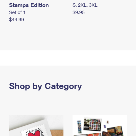
Stamps Edition
S, 2XL, 3XL
Set of 1
$9.95
$44.99
Shop by Category