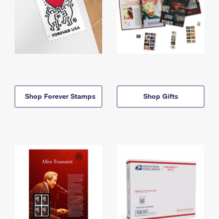
Shop Forever Stamps
Shop Gifts