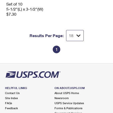
International Business Shipping
Set of 10
First-Class Mail International
Money Orders
5-1/2"(L) x 3-1/2"(W)
Managing Business Mail
$7.30
Filing an International Claim
Filing a Claim
USPS & Web Tools APIs
Requesting an International Refund
Requesting a Refund
Prices
Results Per Page:
1
HELPFUL LINKS
ON ABOUT.USPS.COM
Contact Us
About USPS Home
Site Index
Newsroom
FAQs
USPS Service Updates
Feedback
Forms & Publications