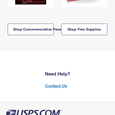
Shop Commemorative Panels
Shop Free Supplies
Need Help?
Contact Us