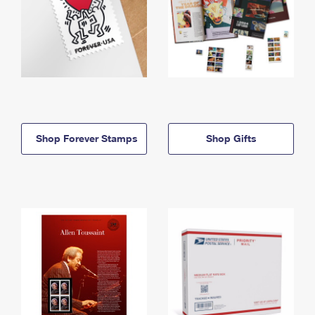
Shop Forever Stamps
Shop Gifts