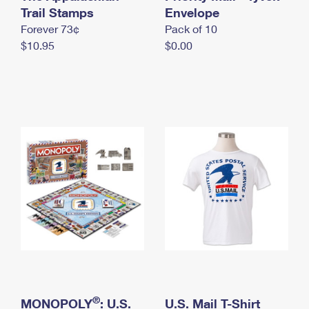
International Business Shipping
Trail Stamps
First-Class Mail International
Envelope
Money Orders
Forever 73¢
Pack of 10
Managing Business Mail
Filing an International Claim
Filing a Claim
$10.95
$0.00
USPS & Web Tools APIs
Requesting an International Refund
Requesting a Refund
Prices
®
MONOPOLY
: U.S.
U.S. Mail T-Shirt