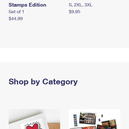
Stamps Edition
S, 2XL, 3XL
Set of 1
$9.95
$44.99
Shop by Category