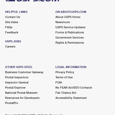
HELPFUL LINKS
ON ABOUT.USPS.COM
Contact Us
About USPS Home
Site Index
Newsroom
FAQs
USPS Service Updates
Feedback
Forms & Publications
Government Services
USPS JOBS
Rights & Permissions
Careers
OTHER USPS SITES
LEGAL INFORMATION
Business Customer Gateway
Privacy Policy
Postal Inspectors
Terms of Use
Inspector General
FOIA
Postal Explorer
No FEAR Act/EEO Contacts
National Postal Museum
Fair Chance Act
Resources for Developers
Accessibility Statement
PostalPro