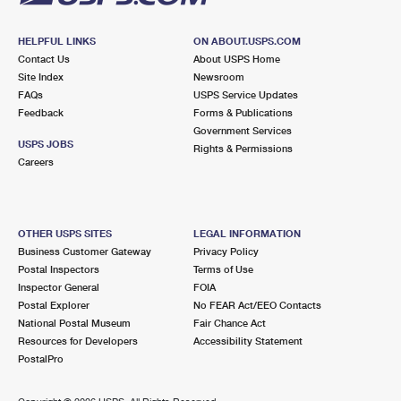
HELPFUL LINKS
ON ABOUT.USPS.COM
Contact Us
About USPS Home
Site Index
Newsroom
FAQs
USPS Service Updates
Feedback
Forms & Publications
Government Services
USPS JOBS
Rights & Permissions
Careers
OTHER USPS SITES
LEGAL INFORMATION
Business Customer Gateway
Privacy Policy
Postal Inspectors
Terms of Use
Inspector General
FOIA
Postal Explorer
No FEAR Act/EEO Contacts
National Postal Museum
Fair Chance Act
Resources for Developers
Accessibility Statement
PostalPro