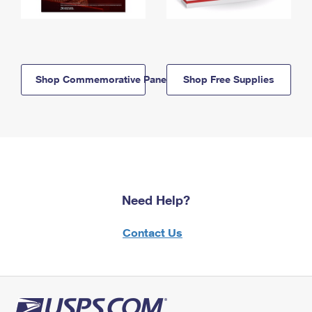
Shop Commemorative Panels
Shop Free Supplies
Need Help?
Contact Us