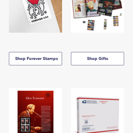
Shop Forever Stamps
Shop Gifts