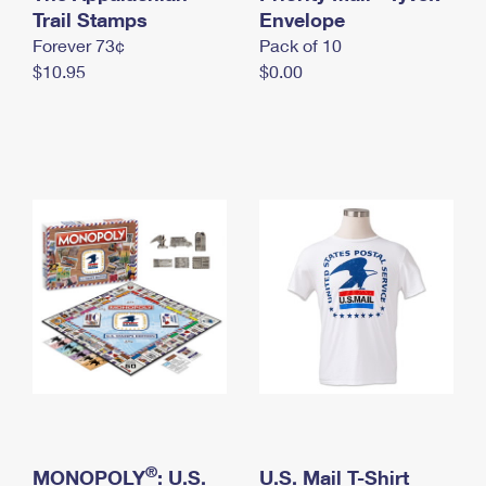
International Business Shipping
Trail Stamps
First-Class Mail International
Envelope
Money Orders
Forever 73¢
Pack of 10
Managing Business Mail
Filing an International Claim
Filing a Claim
$10.95
$0.00
USPS & Web Tools APIs
Requesting an International Refund
Requesting a Refund
Prices
®
MONOPOLY
: U.S.
U.S. Mail T-Shirt