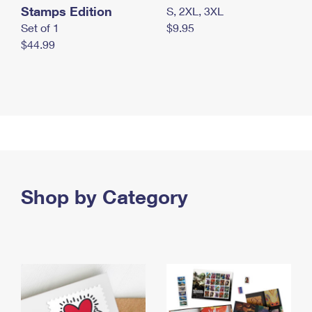
Stamps Edition
S, 2XL, 3XL
Set of 1
$9.95
$44.99
Shop by Category