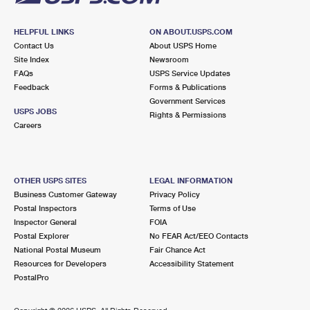
HELPFUL LINKS
ON ABOUT.USPS.COM
Contact Us
About USPS Home
Site Index
Newsroom
FAQs
USPS Service Updates
Feedback
Forms & Publications
Government Services
USPS JOBS
Rights & Permissions
Careers
OTHER USPS SITES
LEGAL INFORMATION
Business Customer Gateway
Privacy Policy
Postal Inspectors
Terms of Use
Inspector General
FOIA
Postal Explorer
No FEAR Act/EEO Contacts
National Postal Museum
Fair Chance Act
Resources for Developers
Accessibility Statement
PostalPro