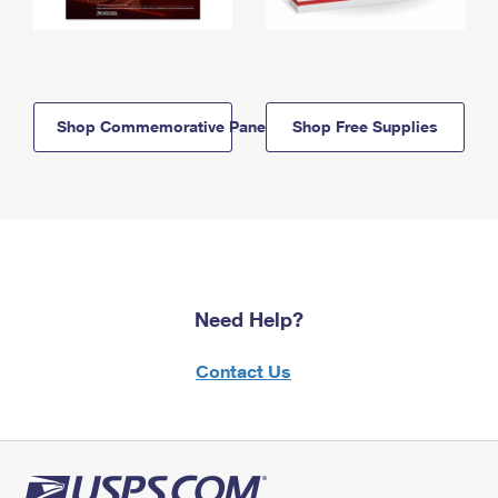
Shop Commemorative Panels
Shop Free Supplies
Need Help?
Contact Us