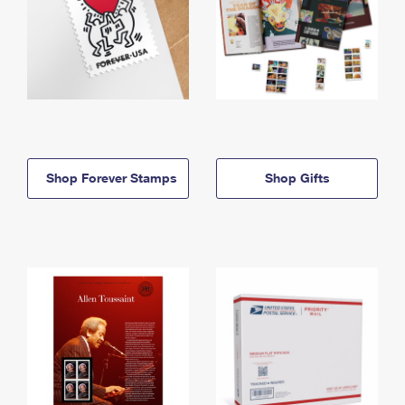
Shop Forever Stamps
Shop Gifts