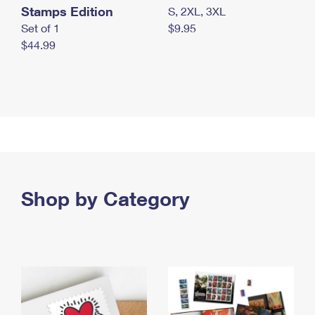
Stamps Edition
S, 2XL, 3XL
Set of 1
$9.95
$44.99
Shop by Category