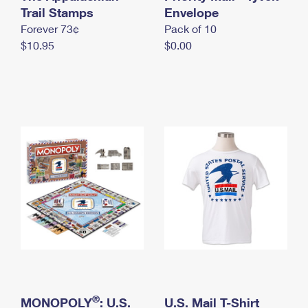
International Business Shipping
Trail Stamps
First-Class Mail International
Envelope
Money Orders
Forever 73¢
Pack of 10
Managing Business Mail
Filing an International Claim
Filing a Claim
$10.95
$0.00
USPS & Web Tools APIs
Requesting an International Refund
Requesting a Refund
Prices
®
MONOPOLY
: U.S.
U.S. Mail T-Shirt