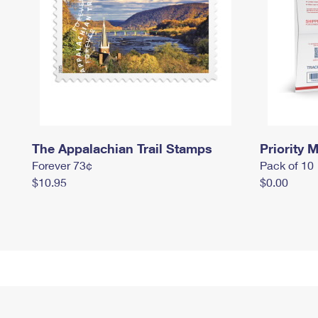
The Appalachian Trail Stamps
Priority M
Forever 73¢
Pack of 10
$10.95
$0.00