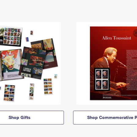
Shop Gifts
Shop Commemorative P