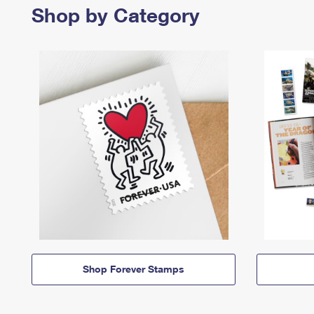
Shop by Category
Shop Forever Stamps