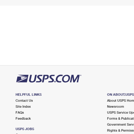
HELPFUL LINKS
ON ABOUT.USP
Contact Us
About USPS Ho
Site Index
Newsroom
FAQs
USPS Service Up
Feedback
Forms & Publicat
Government Serv
USPS JOBS
Rights & Permiss