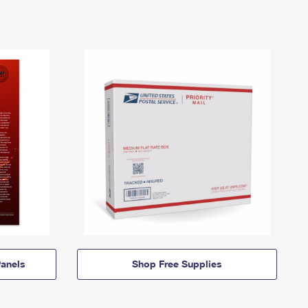
anels
Shop Free Supplies