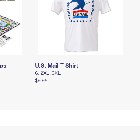
mps
U.S. Mail T-Shirt
S, 2XL, 3XL
$9.95