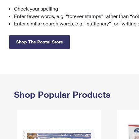
Check your spelling
Change My
Rent/
Address
PO
Enter fewer words, e.g. “forever stamps” rather than “co
Enter similar search words, e.g. “stationery” for “writing
Shop The Postal Store
Shop Popular Products