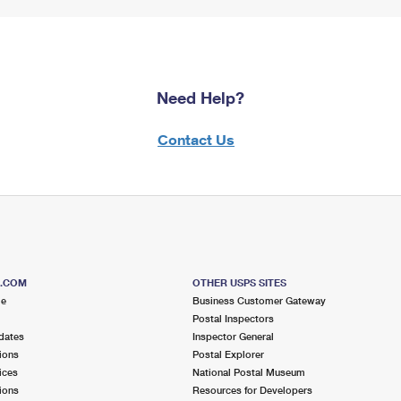
Need Help?
Contact Us
S.COM
OTHER USPS SITES
me
Business Customer Gateway
Postal Inspectors
dates
Inspector General
ions
Postal Explorer
ices
National Postal Museum
ions
Resources for Developers