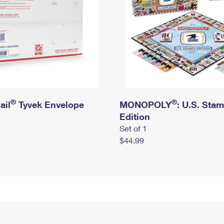
®
®
ail
Tyvek Envelope
MONOPOLY
: U.S. Sta
Edition
Set of 1
$44.99