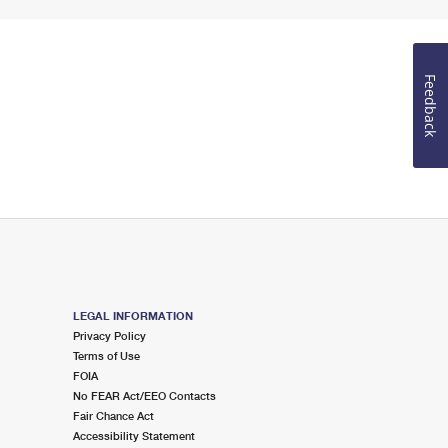
Feedback
LEGAL INFORMATION
Privacy Policy
Terms of Use
FOIA
No FEAR Act/EEO Contacts
Fair Chance Act
Accessibility Statement