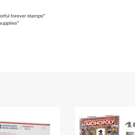
Tracking
Rent or Renew PO Box
Business Supplies
Renew a
Free Boxes
Click-N-Ship
Look Up
 Box
HS Codes
lorful forever stamps”
 supplies”
Transit Time Map