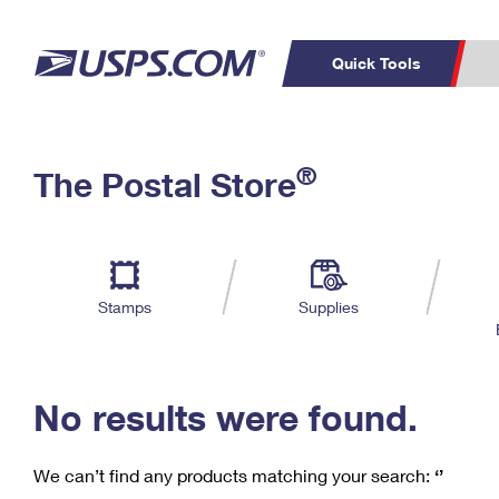
Quick Tools
C
Top Searches
®
The Postal Store
PO BOXES
PASSPORTS
Track a Package
Inf
P
Del
FREE BOXES
L
Stamps
Supplies
P
Schedule a
Calcula
Pickup
No results were found.
We can’t find any products matching your search:
‘’