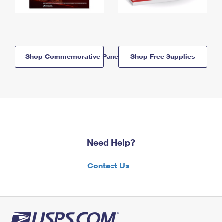
Shop Commemorative Panels
Shop Free Supplies
Need Help?
Contact Us