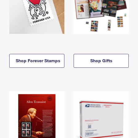
Shop Forever Stamps
Shop Gifts