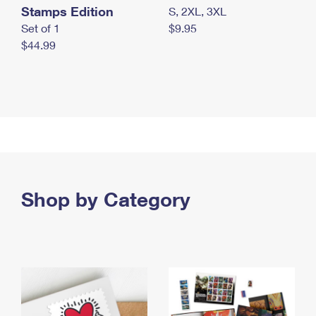
Stamps Edition
S, 2XL, 3XL
Set of 1
$9.95
$44.99
Shop by Category