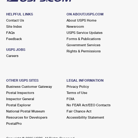
HELPFUL LINKS
ON ABOUT.USPS.COM
Contact Us
About USPS Home
Site Index
Newsroom
FAQs
USPS Service Updates
Feedback
Forms & Publications
Government Services
USPS JOBS
Rights & Permissions
Careers
OTHER USPS SITES
LEGAL INFORMATION
Business Customer Gateway
Privacy Policy
Postal Inspectors
Terms of Use
Inspector General
FOIA
Postal Explorer
No FEAR Act/EEO Contacts
National Postal Museum
Fair Chance Act
Resources for Developers
Accessibility Statement
PostalPro