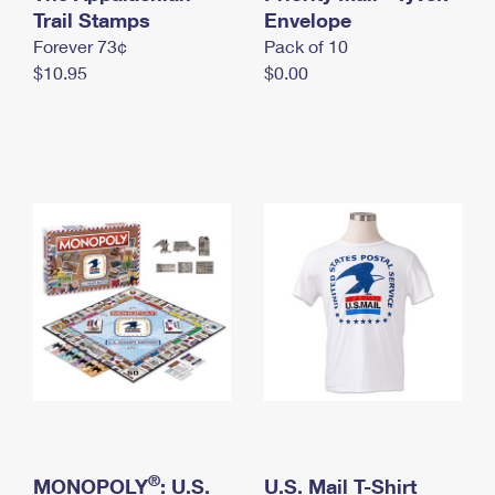
International Business Shipping
Trail Stamps
First-Class Mail International
Envelope
Money Orders
Forever 73¢
Pack of 10
Managing Business Mail
Filing an International Claim
Filing a Claim
$10.95
$0.00
USPS & Web Tools APIs
Requesting an International Refund
Requesting a Refund
Prices
®
MONOPOLY
: U.S.
U.S. Mail T-Shirt