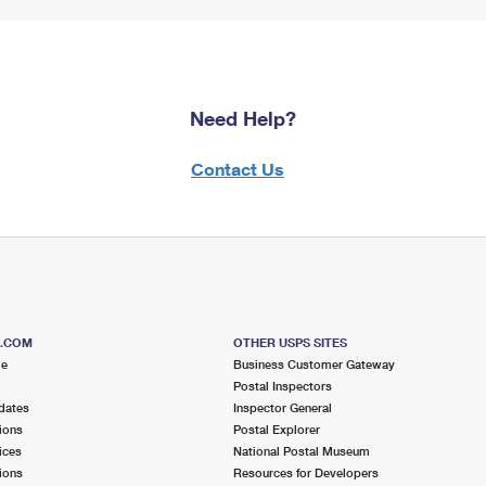
Need Help?
Contact Us
S.COM
OTHER USPS SITES
me
Business Customer Gateway
Postal Inspectors
dates
Inspector General
ions
Postal Explorer
ices
National Postal Museum
ions
Resources for Developers