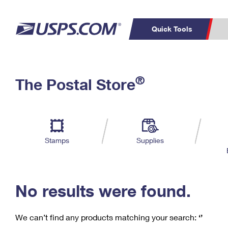
Quick Tools
C
Top Searches
®
The Postal Store
PO BOXES
PASSPORTS
Track a Package
Inf
P
Del
FREE BOXES
L
Stamps
Supplies
P
Schedule a
Calcula
Pickup
No results were found.
We can’t find any products matching your search:
‘’