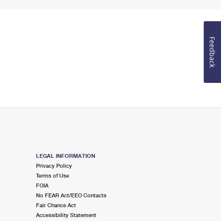
Feedback
LEGAL INFORMATION
Privacy Policy
Terms of Use
FOIA
No FEAR Act/EEO Contacts
Fair Chance Act
Accessibility Statement