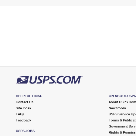
HELPFUL LINKS
ON ABOUT.USP
Contact Us
About USPS Ho
Site Index
Newsroom
FAQs
USPS Service Up
Feedback
Forms & Publicat
Government Serv
USPS JOBS
Rights & Permiss