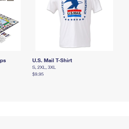
mps
U.S. Mail T-Shirt
S, 2XL, 3XL
$9.95