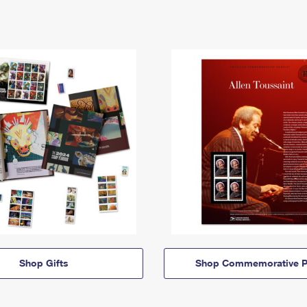
Shop Gifts
Shop Commemorative P