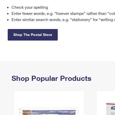
Check your spelling
Change My
Rent/
Address
PO
Enter fewer words, e.g. “forever stamps” rather than “co
Enter similar search words, e.g. “stationery” for “writing
Shop The Postal Store
Shop Popular Products