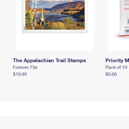
The Appalachian Trail Stamps
Priority M
Forever 73¢
Pack of 10
$10.95
$0.00