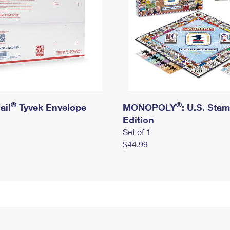
®
®
ail
Tyvek Envelope
MONOPOLY
: U.S. Sta
Edition
Set of 1
$44.99