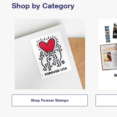
Shop by Category
Shop Forever Stamps