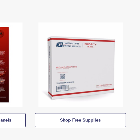
anels
Shop Free Supplies