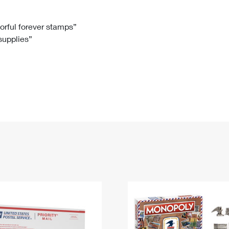
Tracking
Rent or Renew PO Box
Business Supplies
Renew a
Free Boxes
Click-N-Ship
Look Up
 Box
HS Codes
lorful forever stamps”
 supplies”
Transit Time Map