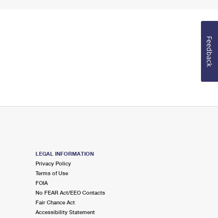
Feedback
LEGAL INFORMATION
Privacy Policy
Terms of Use
FOIA
No FEAR Act/EEO Contacts
Fair Chance Act
Accessibility Statement