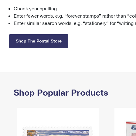
Check your spelling
Change My
Rent/
Address
PO
Enter fewer words, e.g. “forever stamps” rather than “co
Enter similar search words, e.g. “stationery” for “writing
Shop The Postal Store
Shop Popular Products