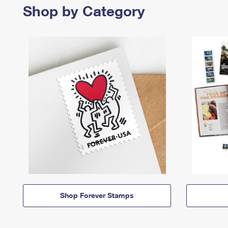
Shop by Category
Shop Forever Stamps