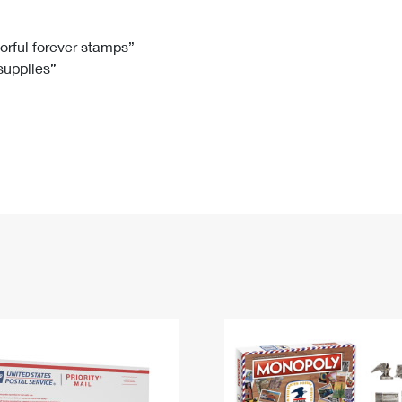
Tracking
Rent or Renew PO Box
Business Supplies
Renew a
Free Boxes
Click-N-Ship
Look Up
 Box
HS Codes
lorful forever stamps”
 supplies”
Transit Time Map