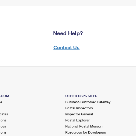
Need Help?
Contact Us
S.COM
OTHER USPS SITES
me
Business Customer Gateway
Postal Inspectors
dates
Inspector General
ions
Postal Explorer
ices
National Postal Museum
ions
Resources for Developers