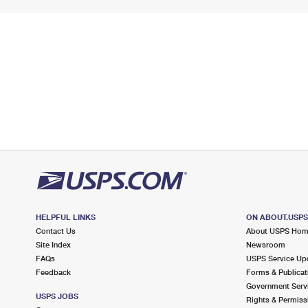
HELPFUL LINKS
ON ABOUT.USP
Contact Us
About USPS Ho
Site Index
Newsroom
FAQs
USPS Service Up
Feedback
Forms & Publicat
Government Serv
USPS JOBS
Rights & Permiss