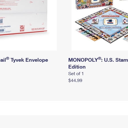
®
®
ail
Tyvek Envelope
MONOPOLY
: U.S. Sta
Edition
Set of 1
$44.99