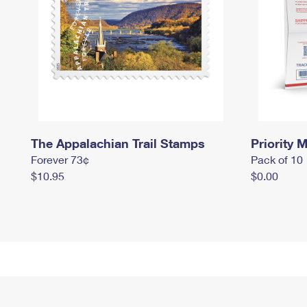
The Appalachian Trail Stamps
Priority M
Forever 73¢
Pack of 10
$10.95
$0.00