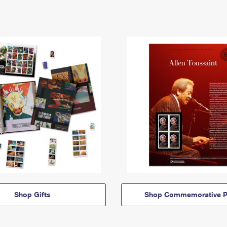
Shop Gifts
Shop Commemorative P