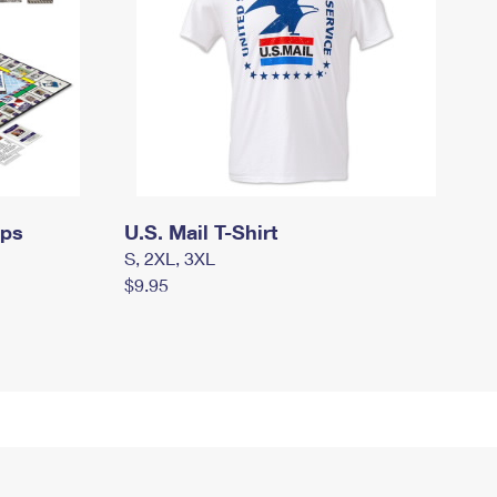
mps
U.S. Mail T-Shirt
S, 2XL, 3XL
$9.95