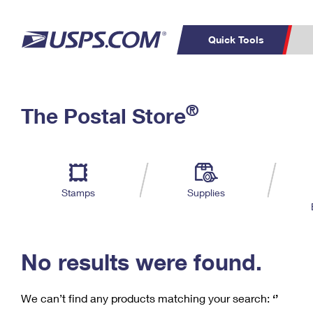
Quick Tools
C
Top Searches
®
The Postal Store
PO BOXES
PASSPORTS
Track a Package
Inf
P
Del
FREE BOXES
L
Stamps
Supplies
P
Schedule a
Calcula
Pickup
No results were found.
We can’t find any products matching your search:
‘’