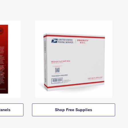
anels
Shop Free Supplies