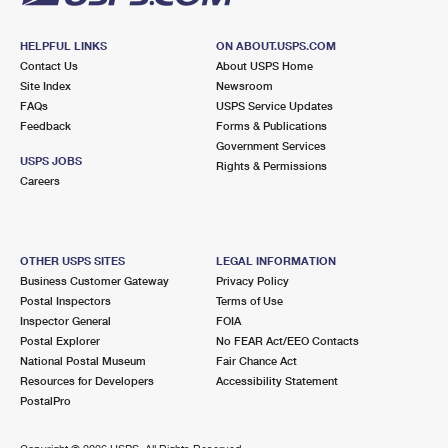
HELPFUL LINKS
ON ABOUT.USPS.COM
Contact Us
About USPS Home
Site Index
Newsroom
FAQs
USPS Service Updates
Feedback
Forms & Publications
Government Services
USPS JOBS
Rights & Permissions
Careers
OTHER USPS SITES
LEGAL INFORMATION
Business Customer Gateway
Privacy Policy
Postal Inspectors
Terms of Use
Inspector General
FOIA
Postal Explorer
No FEAR Act/EEO Contacts
National Postal Museum
Fair Chance Act
Resources for Developers
Accessibility Statement
PostalPro