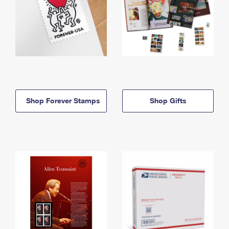
Shop Forever Stamps
Shop Gifts