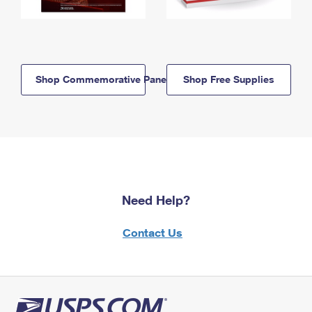
Shop Commemorative Panels
Shop Free Supplies
Need Help?
Contact Us