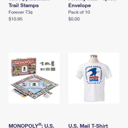
International Business Shipping
Trail Stamps
First-Class Mail International
Envelope
Money Orders
Forever 73¢
Pack of 10
Managing Business Mail
Filing an International Claim
Filing a Claim
$10.95
$0.00
USPS & Web Tools APIs
Requesting an International Refund
Requesting a Refund
Prices
®
MONOPOLY
: U.S.
U.S. Mail T-Shirt