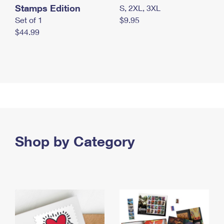
Stamps Edition
S, 2XL, 3XL
Set of 1
$9.95
$44.99
Shop by Category