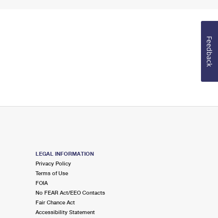
Feedback
LEGAL INFORMATION
Privacy Policy
Terms of Use
FOIA
No FEAR Act/EEO Contacts
Fair Chance Act
Accessibility Statement