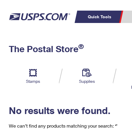
Quick Tools
C
Top Searches
®
The Postal Store
PO BOXES
PASSPORTS
Track a Package
Inf
P
Del
FREE BOXES
L
Stamps
Supplies
P
Schedule a
Calcula
Pickup
No results were found.
We can’t find any products matching your search:
‘’