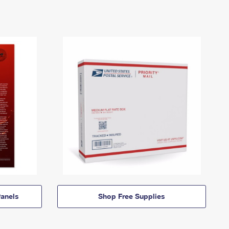
anels
Shop Free Supplies