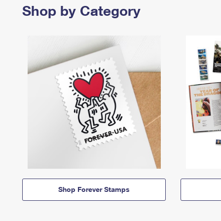
Shop by Category
Shop Forever Stamps