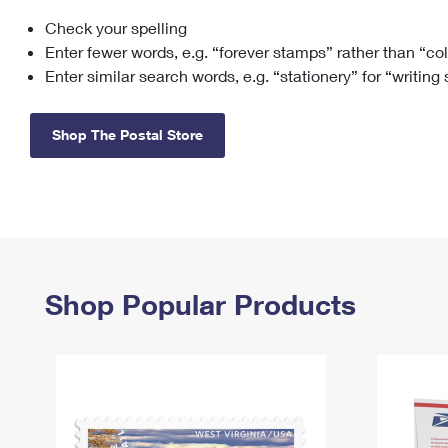
Check your spelling
Change My
Rent/
Address
PO
Enter fewer words, e.g. “forever stamps” rather than “co
Enter similar search words, e.g. “stationery” for “writing
Shop The Postal Store
Shop Popular Products