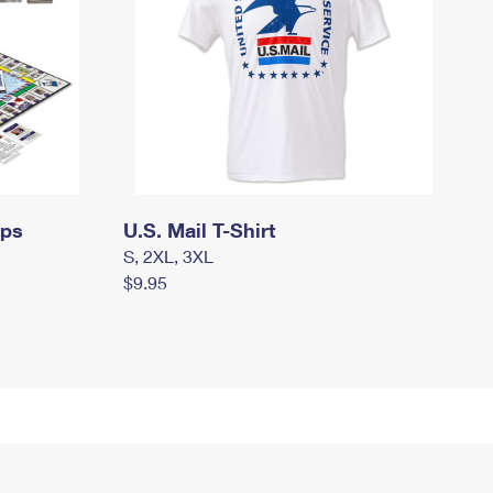
mps
U.S. Mail T-Shirt
S, 2XL, 3XL
$9.95