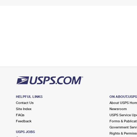
HELPFUL LINKS
ON ABOUT.USP
Contact Us
About USPS Ho
Site Index
Newsroom
FAQs
USPS Service Up
Feedback
Forms & Publicat
Government Serv
USPS JOBS
Rights & Permiss