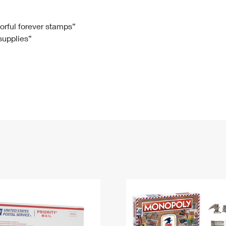
Tracking
Rent or Renew PO Box
Business Supplies
Renew a
Free Boxes
Click-N-Ship
Look Up
 Box
HS Codes
lorful forever stamps”
 supplies”
Transit Time Map