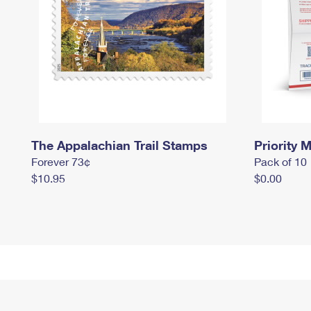
The Appalachian Trail Stamps
Priority M
Forever 73¢
Pack of 10
$10.95
$0.00