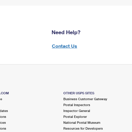
Need Help?
Contact Us
S.COM
OTHER USPS SITES
me
Business Customer Gateway
Postal Inspectors
dates
Inspector General
ions
Postal Explorer
ices
National Postal Museum
ions
Resources for Developers