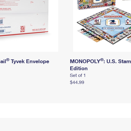
®
®
ail
Tyvek Envelope
MONOPOLY
: U.S. Sta
Edition
Set of 1
$44.99