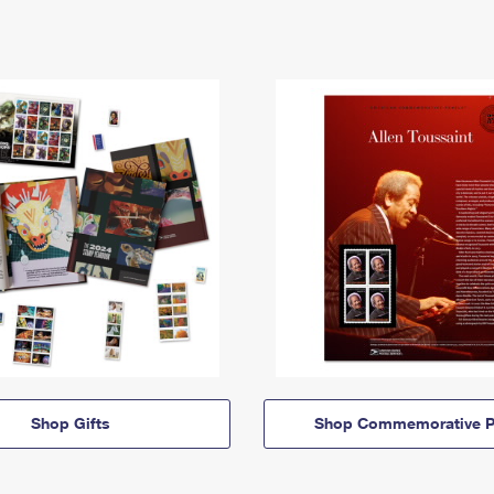
Shop Gifts
Shop Commemorative P