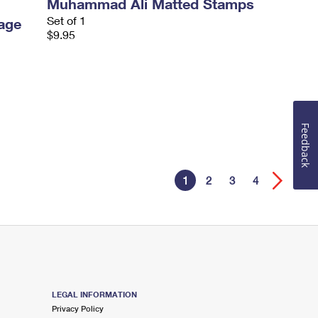
Muhammad Ali Matted Stamps
Set of 1
age
$9.95
Feedback
1
2
3
4
LEGAL INFORMATION
Privacy Policy