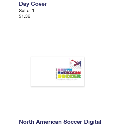
Day Cover
Set of 1
$1.36
North American Soccer Digital