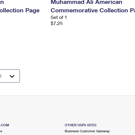
an
Muhammad Ali American
llection Page
Commemorative Collection P
Set of 1
$7.25
S.COM
OTHER USPS SITES
me
Business Customer Gateway