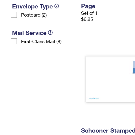
Page
Envelope Type
Set of 1
Postcard (2)
$6.25
Mail Service
First-Class Mail (8)
Schooner Stamped