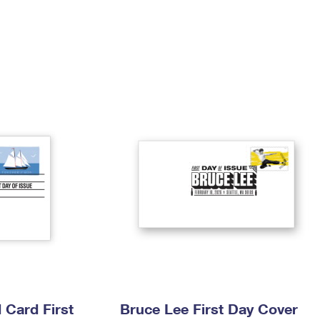
Tracking
Rent or Renew PO Box
Business Supplies
Renew a
Free Boxes
Click-N-Ship
Look Up
 Box
HS Codes
Transit Time Map
Card First
Bruce Lee First Day Cover