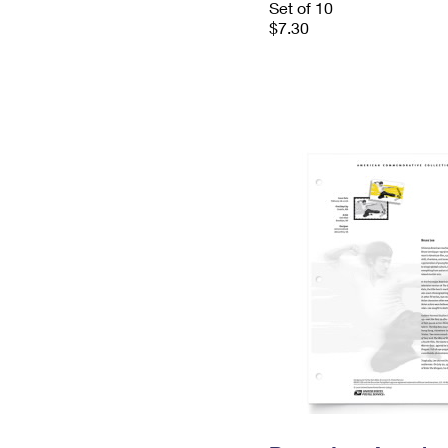
Set of 10
$7.30