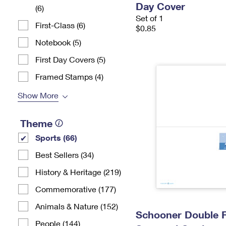
Day Cover
(6)
Set of 1
First-Class (6)
$0.85
Notebook (5)
First Day Covers (5)
Framed Stamps (4)
Show More
Theme
Sports (66)
Best Sellers (34)
History & Heritage (219)
Commemorative (177)
Animals & Nature (152)
Schooner Double 
People (144)