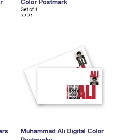
r
Color Postmark
Set of 1
$2.21
ers
Muhammad Ali Digital Color
Postmarks