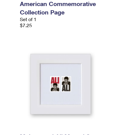
American Commemorative
Collection Page
Set of 1
$7.25