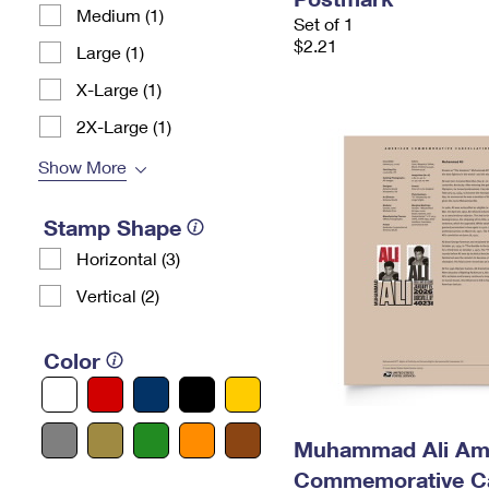
Medium (1)
Set of 1
$2.21
Large (1)
X-Large (1)
2X-Large (1)
Show More
Stamp Shape
Horizontal (3)
Vertical (2)
Color
Muhammad Ali Am
Commemorative Ca