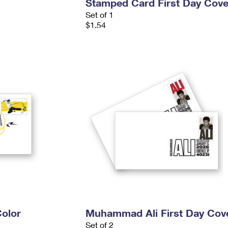
Stamped Card First Day Cove
Set of 1
$1.54
Color
Muhammad Ali First Day Cov
Set of 2