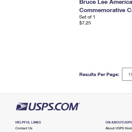
Bruce Lee Americ
Commemorative Co
Set of 1
$7.25
Results Per Page:
HELPFUL LINKS
ON ABOUT.USP
Contact Us
About USPS Ho