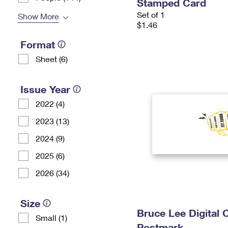
Stamped Card
Set of 1
Show More
$1.46
Format
Sheet (6)
Issue Year
2022 (4)
2023 (13)
2024 (9)
2025 (6)
2026 (34)
Size
Bruce Lee Digital 
Small (1)
Postmark