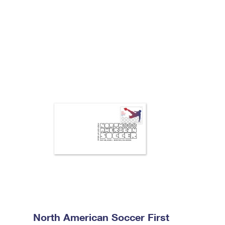
North American Soccer First