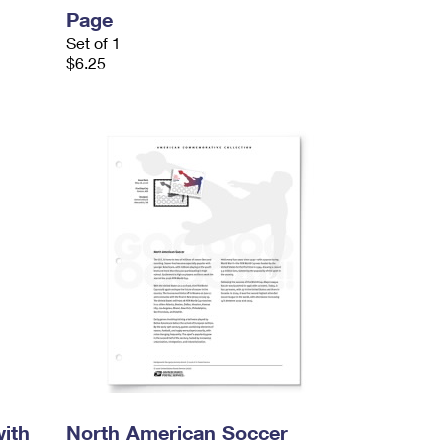
Page
Set of 1
$6.25
ith
North American Soccer