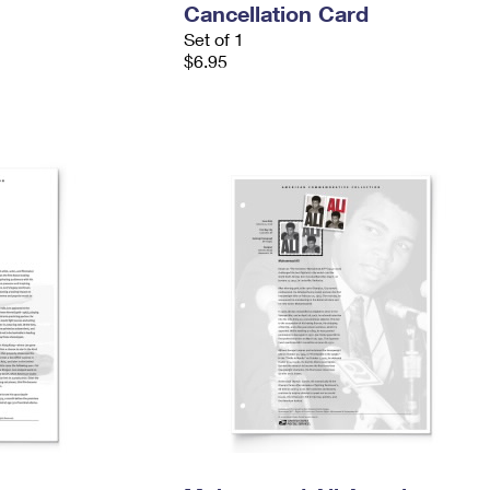
Cancellation Card
Set of 1
$6.95