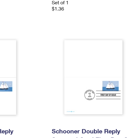
Set of 1
$1.36
Reply
Schooner Double Reply