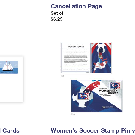
Cancellation Page
Set of 1
$6.25
 Cards
Women's Soccer Stamp Pin w