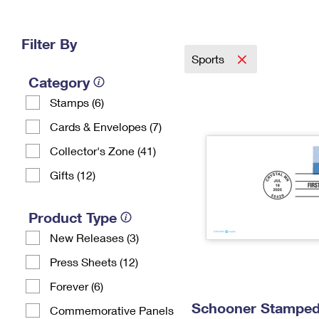
Change My
Rent/
Address
PO
Filter By
Sports
Category
Stamps (6)
Cards & Envelopes (7)
Collector's Zone (41)
Gifts (12)
Product Type
New Releases (3)
Press Sheets (12)
Forever (6)
Schooner Stamped 
Commemorative Panels