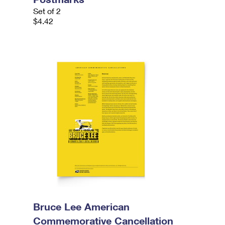
Set of 2
$4.42
Bruce Lee American
Commemorative Cancellation