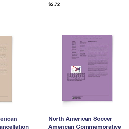
$2.72
erican
North American Soccer
ncellation
American Commemorative