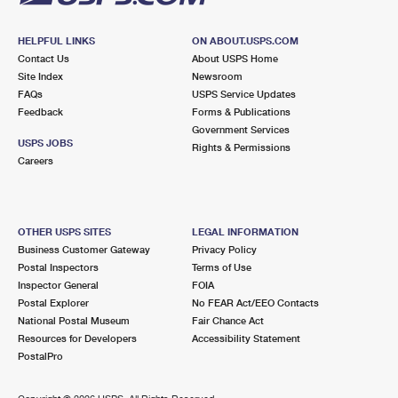
HELPFUL LINKS
ON ABOUT.USPS.COM
Contact Us
About USPS Home
Site Index
Newsroom
FAQs
USPS Service Updates
Feedback
Forms & Publications
Government Services
USPS JOBS
Rights & Permissions
Careers
OTHER USPS SITES
LEGAL INFORMATION
Business Customer Gateway
Privacy Policy
Postal Inspectors
Terms of Use
Inspector General
FOIA
Postal Explorer
No FEAR Act/EEO Contacts
National Postal Museum
Fair Chance Act
Resources for Developers
Accessibility Statement
PostalPro