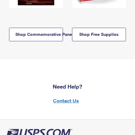
Shop Commemorative Panels
Shop Free Supplies
Need Help?
Contact Us