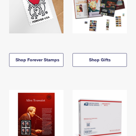
Shop Forever Stamps
Shop Gifts