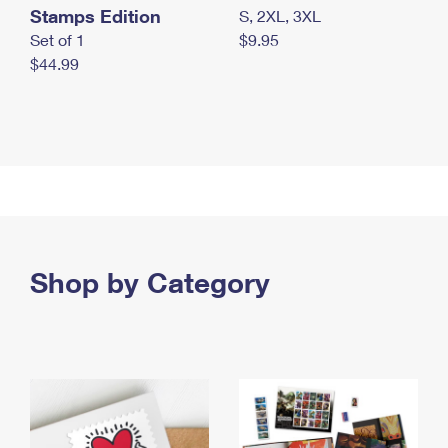
Stamps Edition
S, 2XL, 3XL
Set of 1
$9.95
$44.99
Shop by Category