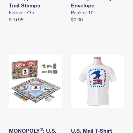
International Business Shipping
Trail Stamps
First-Class Mail International
Envelope
Money Orders
Forever 73¢
Pack of 10
Managing Business Mail
Filing an International Claim
Filing a Claim
$10.95
$0.00
USPS & Web Tools APIs
Requesting an International Refund
Requesting a Refund
Prices
®
MONOPOLY
: U.S.
U.S. Mail T-Shirt