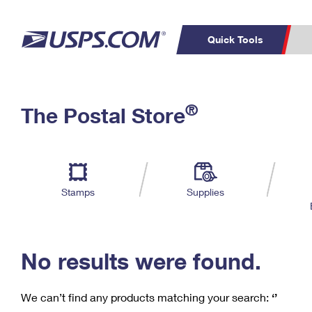
Quick Tools
C
Top Searches
®
The Postal Store
PO BOXES
PASSPORTS
Track a Package
Inf
P
Del
FREE BOXES
L
Stamps
Supplies
P
Schedule a
Calcula
Pickup
No results were found.
We can’t find any products matching your search:
‘’