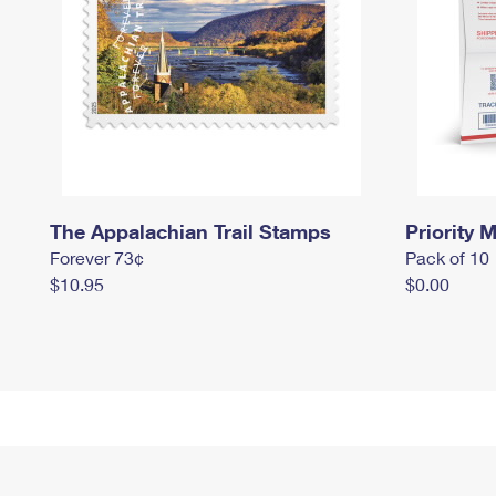
The Appalachian Trail Stamps
Priority M
Forever 73¢
Pack of 10
$10.95
$0.00