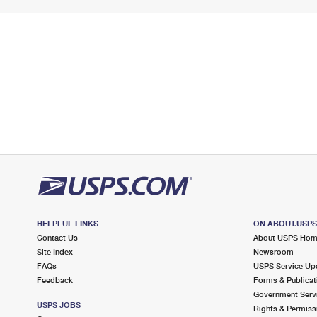
HELPFUL LINKS
ON ABOUT.USP
Contact Us
About USPS Ho
Site Index
Newsroom
FAQs
USPS Service Up
Feedback
Forms & Publicat
Government Serv
USPS JOBS
Rights & Permiss