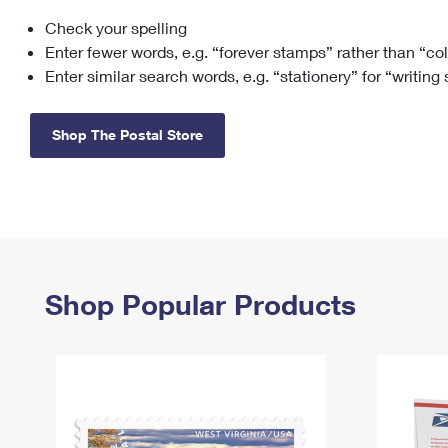
Check your spelling
Change My
Rent/
Address
PO
Enter fewer words, e.g. “forever stamps” rather than “co
Enter similar search words, e.g. “stationery” for “writing
Shop The Postal Store
Shop Popular Products