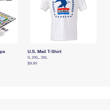
mps
U.S. Mail T-Shirt
S, 2XL, 3XL
$9.95