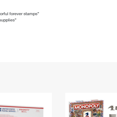
Tracking
Rent or Renew PO Box
Business Supplies
Renew a
Free Boxes
Click-N-Ship
Look Up
 Box
HS Codes
lorful forever stamps”
 supplies”
Transit Time Map