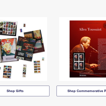
Shop Gifts
Shop Commemorative P