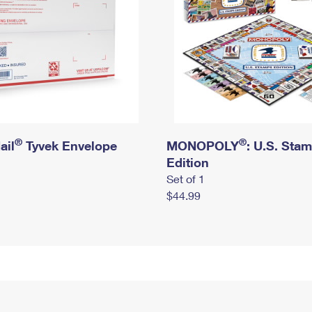
®
®
ail
Tyvek Envelope
MONOPOLY
: U.S. Sta
Edition
Set of 1
$44.99