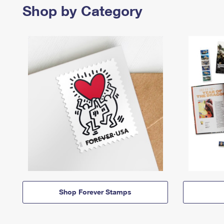
Shop by Category
Shop Forever Stamps