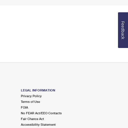
Feedback
LEGAL INFORMATION
Privacy Policy
Terms of Use
FOIA
No FEAR Act/EEO Contacts
Fair Chance Act
Accessibility Statement