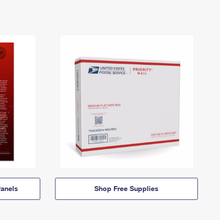
anels
Shop Free Supplies