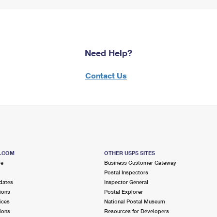
Need Help?
Contact Us
S.COM
OTHER USPS SITES
me
Business Customer Gateway
Postal Inspectors
dates
Inspector General
ions
Postal Explorer
ices
National Postal Museum
ions
Resources for Developers