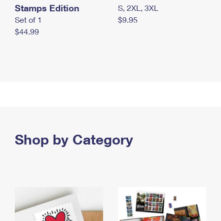
Stamps Edition
S, 2XL, 3XL
Set of 1
$9.95
$44.99
Shop by Category