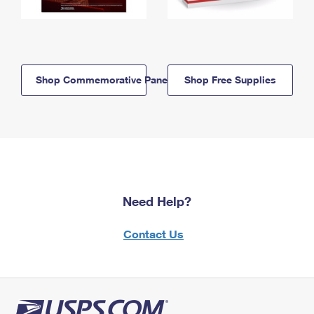
Shop Commemorative Panels
Shop Free Supplies
Need Help?
Contact Us