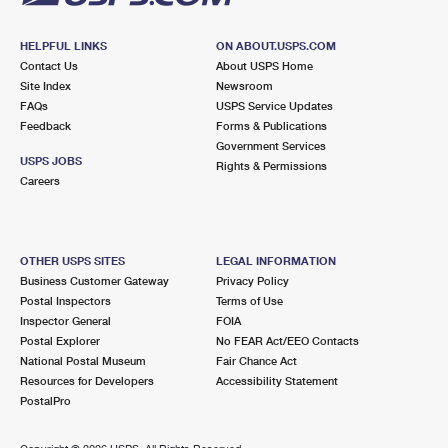
HELPFUL LINKS
ON ABOUT.USPS.COM
Contact Us
About USPS Home
Site Index
Newsroom
FAQs
USPS Service Updates
Feedback
Forms & Publications
Government Services
USPS JOBS
Rights & Permissions
Careers
OTHER USPS SITES
LEGAL INFORMATION
Business Customer Gateway
Privacy Policy
Postal Inspectors
Terms of Use
Inspector General
FOIA
Postal Explorer
No FEAR Act/EEO Contacts
National Postal Museum
Fair Chance Act
Resources for Developers
Accessibility Statement
PostalPro