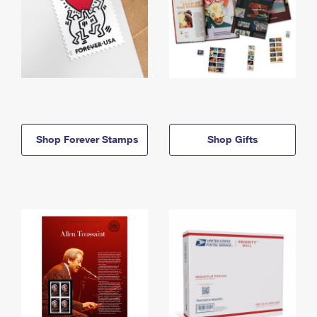
Shop Forever Stamps
Shop Gifts