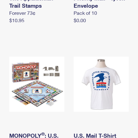
International Business Shipping
Trail Stamps
First-Class Mail International
Envelope
Money Orders
Forever 73¢
Pack of 10
Managing Business Mail
Filing an International Claim
Filing a Claim
$10.95
$0.00
USPS & Web Tools APIs
Requesting an International Refund
Requesting a Refund
Prices
®
MONOPOLY
: U.S.
U.S. Mail T-Shirt