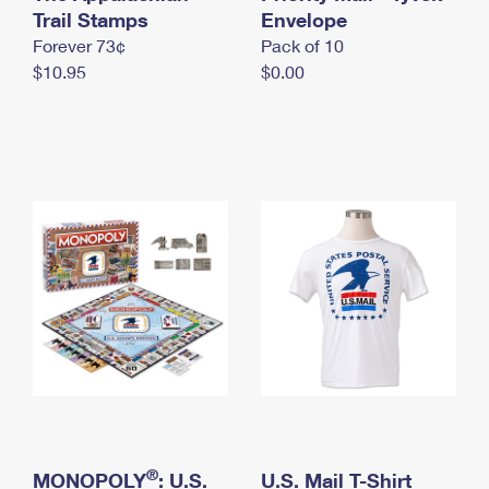
International Business Shipping
Trail Stamps
First-Class Mail International
Envelope
Money Orders
Forever 73¢
Pack of 10
Managing Business Mail
Filing an International Claim
Filing a Claim
$10.95
$0.00
USPS & Web Tools APIs
Requesting an International Refund
Requesting a Refund
Prices
®
MONOPOLY
: U.S.
U.S. Mail T-Shirt