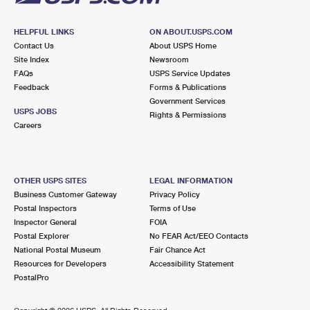
HELPFUL LINKS
ON ABOUT.USPS.COM
Contact Us
About USPS Home
Site Index
Newsroom
FAQs
USPS Service Updates
Feedback
Forms & Publications
Government Services
USPS JOBS
Rights & Permissions
Careers
OTHER USPS SITES
LEGAL INFORMATION
Business Customer Gateway
Privacy Policy
Postal Inspectors
Terms of Use
Inspector General
FOIA
Postal Explorer
No FEAR Act/EEO Contacts
National Postal Museum
Fair Chance Act
Resources for Developers
Accessibility Statement
PostalPro