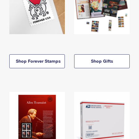
Shop Forever Stamps
Shop Gifts