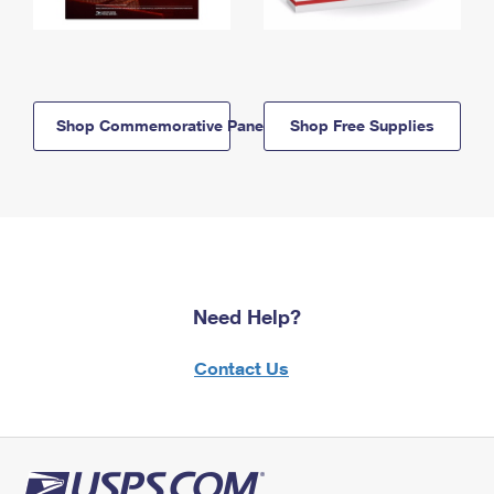
Shop Commemorative Panels
Shop Free Supplies
Need Help?
Contact Us