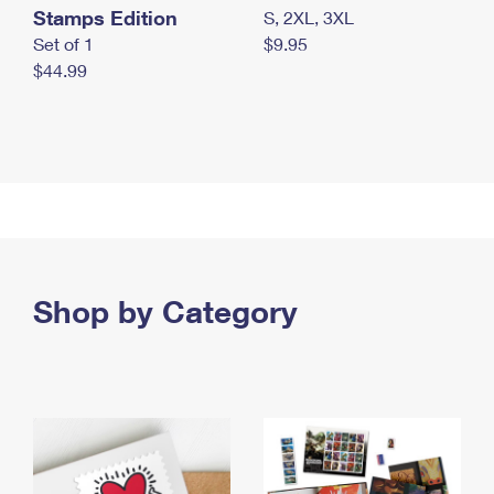
Stamps Edition
S, 2XL, 3XL
Set of 1
$9.95
$44.99
Shop by Category