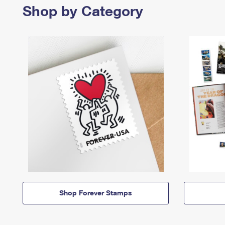
Shop by Category
Shop Forever Stamps