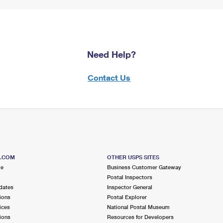
Need Help?
Contact Us
S.COM
OTHER USPS SITES
me
Business Customer Gateway
Postal Inspectors
dates
Inspector General
ions
Postal Explorer
ices
National Postal Museum
ions
Resources for Developers