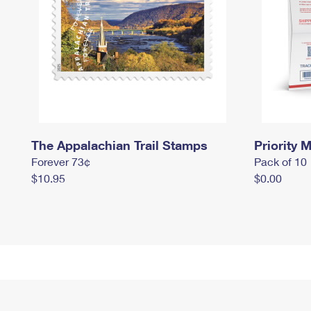
The Appalachian Trail Stamps
Priority M
Forever 73¢
Pack of 10
$10.95
$0.00