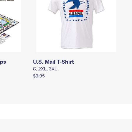
mps
U.S. Mail T-Shirt
S, 2XL, 3XL
$9.95