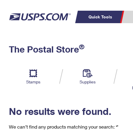
Quick Tools
C
Top Searches
®
The Postal Store
PO BOXES
PASSPORTS
Track a Package
Inf
P
Del
FREE BOXES
L
Stamps
Supplies
P
Schedule a
Calcula
Pickup
No results were found.
We can’t find any products matching your search:
‘’