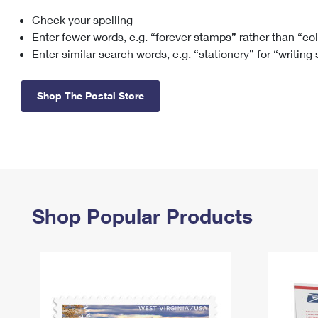
Check your spelling
Change My
Rent/
Address
PO
Enter fewer words, e.g. “forever stamps” rather than “co
Enter similar search words, e.g. “stationery” for “writing
Shop The Postal Store
Shop Popular Products