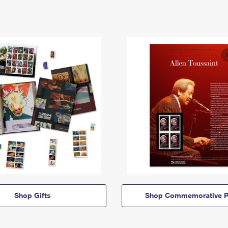
Shop Gifts
Shop Commemorative P