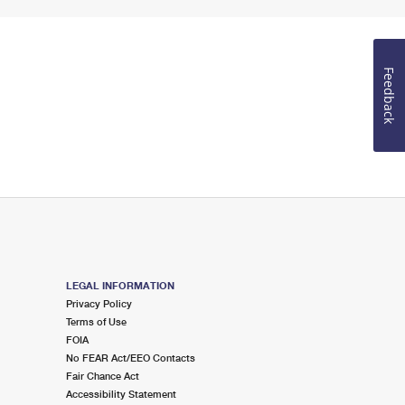
Feedback
LEGAL INFORMATION
Privacy Policy
Terms of Use
FOIA
No FEAR Act/EEO Contacts
Fair Chance Act
Accessibility Statement