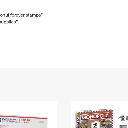
Tracking
Rent or Renew PO Box
Business Supplies
Renew a
Free Boxes
Click-N-Ship
Look Up
 Box
HS Codes
lorful forever stamps”
 supplies”
Transit Time Map