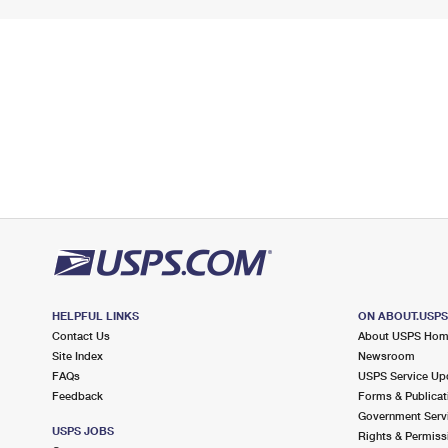
HELPFUL LINKS
ON ABOUT.USP
Contact Us
About USPS Ho
Site Index
Newsroom
FAQs
USPS Service Up
Feedback
Forms & Publicat
Government Serv
USPS JOBS
Rights & Permiss