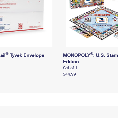
®
®
ail
Tyvek Envelope
MONOPOLY
: U.S. Sta
Edition
Set of 1
$44.99