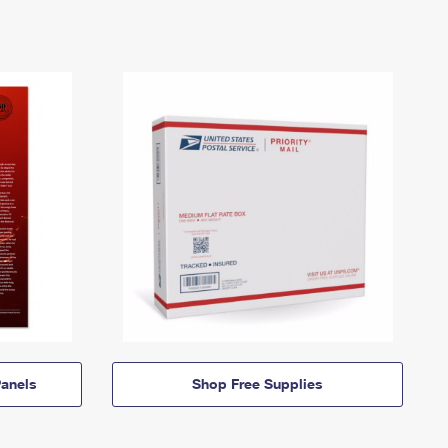
anels
Shop Free Supplies