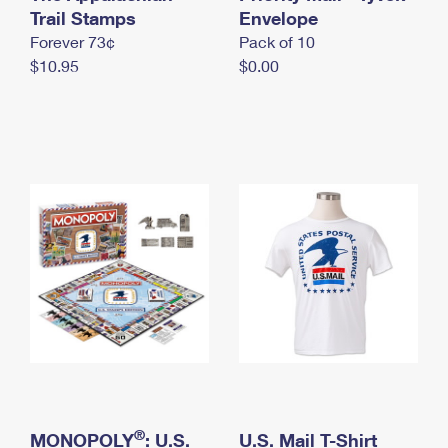
International Business Shipping
Trail Stamps
First-Class Mail International
Envelope
Money Orders
Forever 73¢
Pack of 10
Managing Business Mail
Filing an International Claim
Filing a Claim
$10.95
$0.00
USPS & Web Tools APIs
Requesting an International Refund
Requesting a Refund
Prices
®
MONOPOLY
: U.S.
U.S. Mail T-Shirt