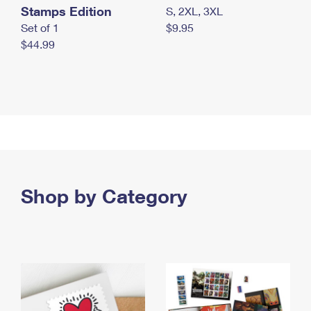
Stamps Edition
S, 2XL, 3XL
Set of 1
$9.95
$44.99
Shop by Category