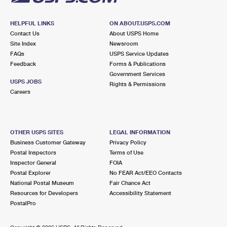
HELPFUL LINKS
ON ABOUT.USPS.COM
Contact Us
About USPS Home
Site Index
Newsroom
FAQs
USPS Service Updates
Feedback
Forms & Publications
Government Services
USPS JOBS
Rights & Permissions
Careers
OTHER USPS SITES
LEGAL INFORMATION
Business Customer Gateway
Privacy Policy
Postal Inspectors
Terms of Use
Inspector General
FOIA
Postal Explorer
No FEAR Act/EEO Contacts
National Postal Museum
Fair Chance Act
Resources for Developers
Accessibility Statement
PostalPro