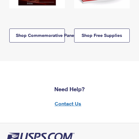
Shop Commemorative Panels
Shop Free Supplies
Need Help?
Contact Us