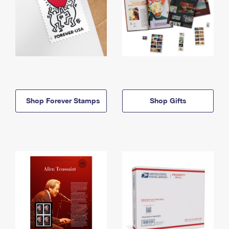
Shop Forever Stamps
Shop Gifts