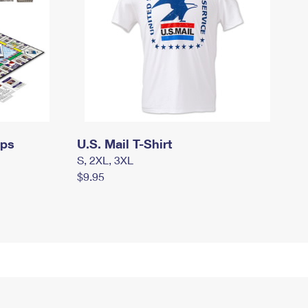
mps
U.S. Mail T-Shirt
S, 2XL, 3XL
$9.95