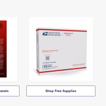
anels
Shop Free Supplies