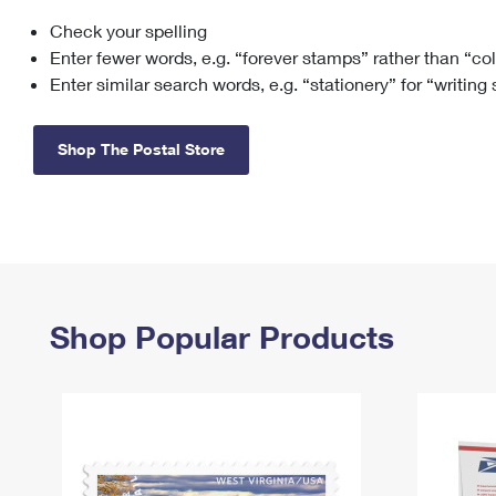
Check your spelling
Change My
Rent/
Address
PO
Enter fewer words, e.g. “forever stamps” rather than “co
Enter similar search words, e.g. “stationery” for “writing
Shop The Postal Store
Shop Popular Products