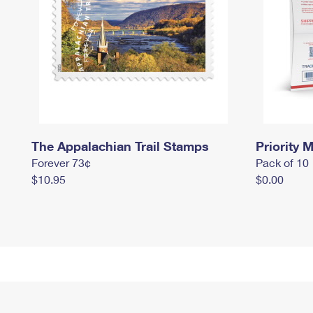
The Appalachian Trail Stamps
Priority M
Forever 73¢
Pack of 10
$10.95
$0.00