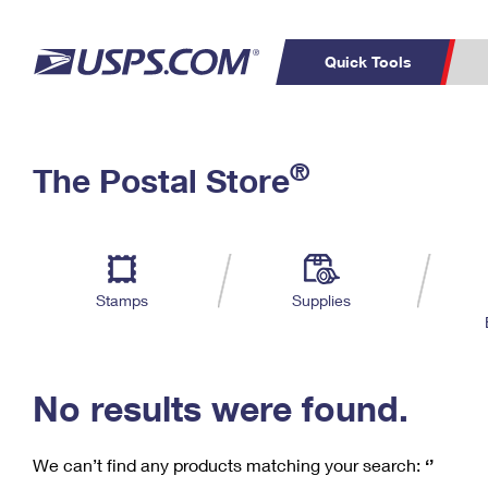
Quick Tools
C
Top Searches
®
The Postal Store
PO BOXES
PASSPORTS
Track a Package
Inf
P
Del
FREE BOXES
L
Stamps
Supplies
P
Schedule a
Calcula
Pickup
No results were found.
We can’t find any products matching your search:
‘’