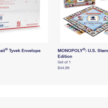
®
®
ail
Tyvek Envelope
MONOPOLY
: U.S. Sta
Edition
Set of 1
$44.99