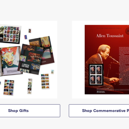
Shop Gifts
Shop Commemorative P