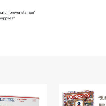
Tracking
Rent or Renew PO Box
Business Supplies
Renew a
Free Boxes
Click-N-Ship
Look Up
 Box
HS Codes
lorful forever stamps”
 supplies”
Transit Time Map