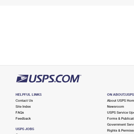
HELPFUL LINKS
ON ABOUT.USP
Contact Us
About USPS Ho
Site Index
Newsroom
FAQs
USPS Service Up
Feedback
Forms & Publicat
Government Serv
USPS JOBS
Rights & Permiss