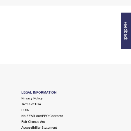
Feedback
LEGAL INFORMATION
Privacy Policy
Terms of Use
FOIA
No FEAR Act/EEO Contacts
Fair Chance Act
Accessibility Statement