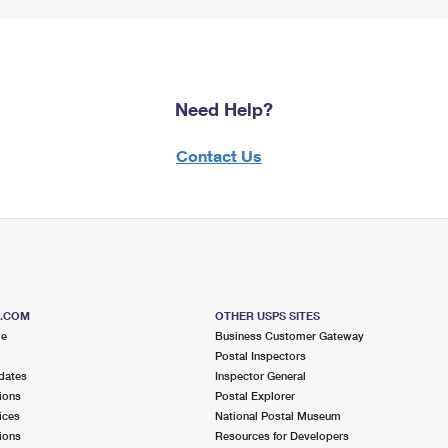
Need Help?
Contact Us
S.COM
OTHER USPS SITES
me
Business Customer Gateway
Postal Inspectors
dates
Inspector General
ions
Postal Explorer
ices
National Postal Museum
ions
Resources for Developers