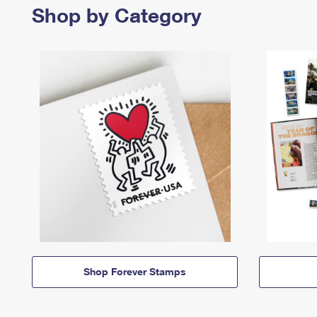
Shop by Category
Shop Forever Stamps