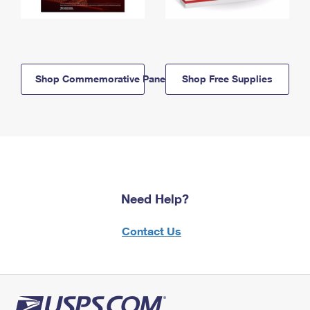
Shop Commemorative Panels
Shop Free Supplies
Need Help?
Contact Us