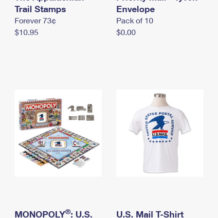
International Business Shipping
Trail Stamps
First-Class Mail International
Envelope
Money Orders
Forever 73¢
Pack of 10
Managing Business Mail
Filing an International Claim
Filing a Claim
$10.95
$0.00
USPS & Web Tools APIs
Requesting an International Refund
Requesting a Refund
Prices
®
MONOPOLY
: U.S.
U.S. Mail T-Shirt