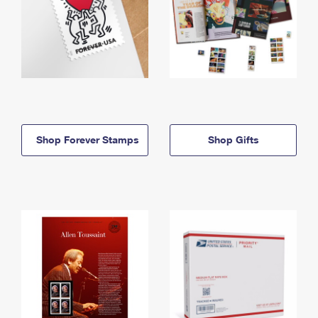
Shop Forever Stamps
Shop Gifts