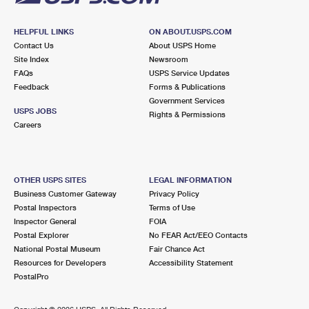
HELPFUL LINKS
ON ABOUT.USPS.COM
Contact Us
About USPS Home
Site Index
Newsroom
FAQs
USPS Service Updates
Feedback
Forms & Publications
Government Services
USPS JOBS
Rights & Permissions
Careers
OTHER USPS SITES
LEGAL INFORMATION
Business Customer Gateway
Privacy Policy
Postal Inspectors
Terms of Use
Inspector General
FOIA
Postal Explorer
No FEAR Act/EEO Contacts
National Postal Museum
Fair Chance Act
Resources for Developers
Accessibility Statement
PostalPro