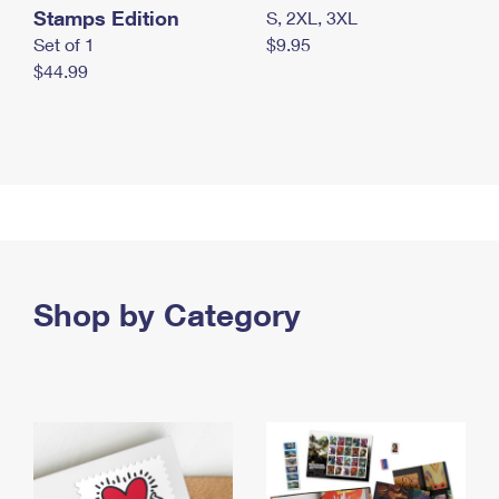
Stamps Edition
S, 2XL, 3XL
Set of 1
$9.95
$44.99
Shop by Category